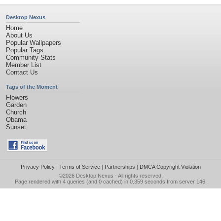
Desktop Nexus
Home
About Us
Popular Wallpapers
Popular Tags
Community Stats
Member List
Contact Us
Tags of the Moment
Flowers
Garden
Church
Obama
Sunset
Privacy Policy
|
Terms of Service
|
Partnerships
|
DMCA Copyright Violation
©2026
Desktop Nexus
- All rights reserved.
Page rendered with 4 queries (and 0 cached) in 0.359 seconds from server 146.