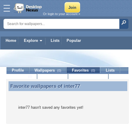
Or login to your account »
Home
Explore
Lists
Popular
inter77
Profile
Wallpapers
Favorites
Lists
(0)
(0)
Journal
Discussion
Contact Member
(0)
Favorite wallpapers of
inter77
Favorite wallpapers of inter77
inter77 hasn't saved any favorites yet!