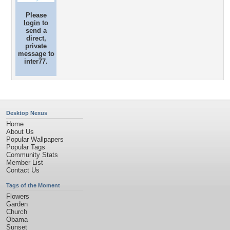
Please
login
to
send a
direct,
private
message to
inter77.
Desktop Nexus
Home
About Us
Popular Wallpapers
Popular Tags
Community Stats
Member List
Contact Us
Tags of the Moment
Flowers
Garden
Church
Obama
Sunset