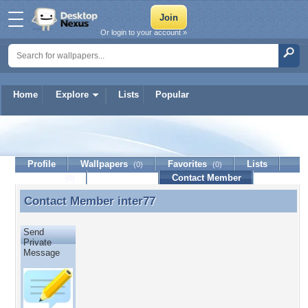
Or login to your account »
Home
Explore
Lists
Popular
inter77
Profile
Wallpapers
Favorites
Lists
(0)
(0)
Journal
Discussion
Contact Member
(0)
Contact Member
inter77
Contact Member inter77
Send
Private
Message