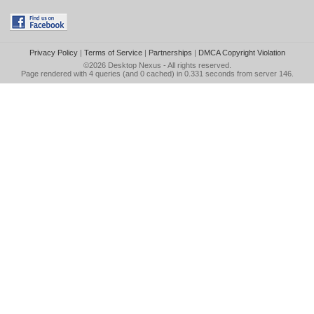
Privacy Policy
|
Terms of Service
|
Partnerships
|
DMCA Copyright Violation
©2026
Desktop Nexus
- All rights reserved.
Page rendered with 4 queries (and 0 cached) in 0.331 seconds from server 146.