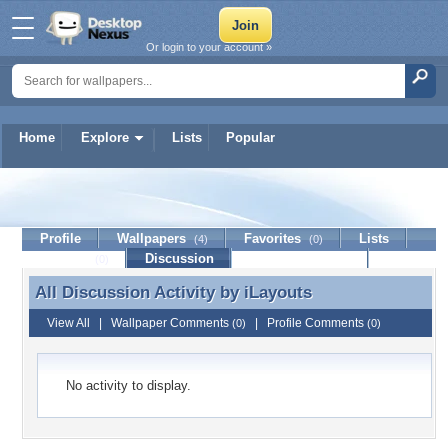
Or login to your account »
Home
Explore
Lists
Popular
iLayouts
Profile
Wallpapers
Favorites
Lists
(4)
(0)
Journal
Discussion
Contact Member
(0)
All Discussion Activity by
iLayouts
All Discussion Activity by iLayouts
View All
|
Wallpaper Comments
|
Profile Comments
(0)
(0)
No activity to display.