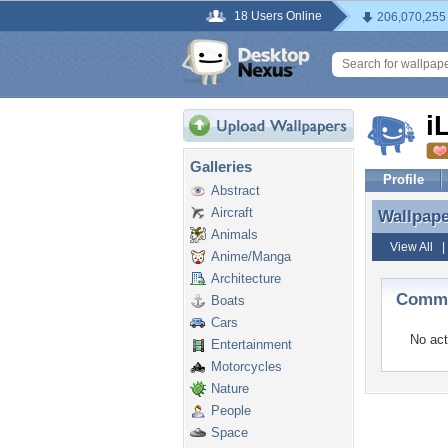
18 Users Online
206,070,255
i
Galleries
Profile
Abstract
Aircraft
Wallpap
Wallpap
Animals
View All
Anime/Manga
Architecture
Comme
Boats
Cars
No act
Entertainment
Motorcycles
Nature
People
Space