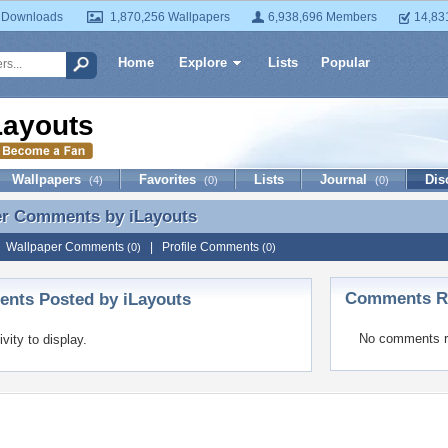
 Downloads
1,870,256 Wallpapers
6,938,696 Members
14,83
Home
Explore
Lists
Popular
Layouts
Wallpapers
Favorites
Lists
Journal
Dis
(4)
(0)
(0)
er Comments by
iLayouts
er Comments by iLayouts
|
Wallpaper Comments
|
Profile Comments
(0)
(0)
Comments Re
nts Posted by iLayouts
No comments r
ivity to display.