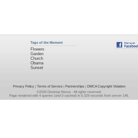
Tags of the Moment
Flowers
Garden
Church
Obama
Sunset
Privacy Policy
|
Terms of Service
|
Partnerships
|
DMCA Copyright Violation
©2026
Desktop Nexus
- All rights reserved.
Page rendered with 4 queries (and 0 cached) in 0.329 seconds from server 146.