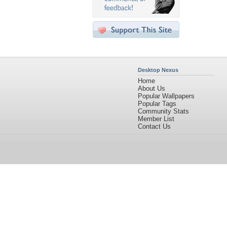
Desktop Nexus
Home
About Us
Popular Wallpapers
Popular Tags
Community Stats
Member List
Contact Us