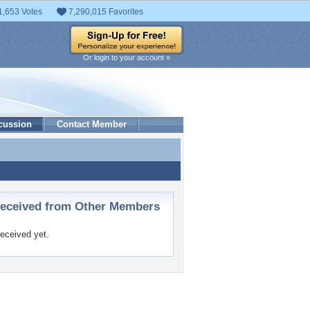
1,653 Votes
7,290,015 Favorites
Or login to your account »
cussion
Contact Member
ceived from Other Members
eceived yet.