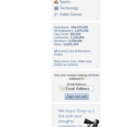
Sports
Technology
Video Games
Downloads:
206,070,255
All Wallpapers:
1,870,256
Tag Count:
356,266
Comments:
2,140,956
Members:
6,938,696
Votes:
14,831,653
18
Guests and
0
Members
Online
Most users ever online was
25250 on 5/20/26.
Get your weekly helping of
fresh
wallpapers!
Email Address