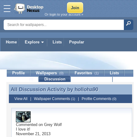
Or login to your account »
Home
Explore
Lists
Popular
holloha90
Profile
Wallpapers
Favorites
Lists
(0)
(1)
Journal
Discussion
Contact Member
(0)
All Discussion Activity by
holloha90
All Discussion Activity by holloha90
View All
|
Wallpaper Comments
|
Profile Comments
(1)
(0)
Commented on
Grey Wolf
I love it!
November 21, 2013