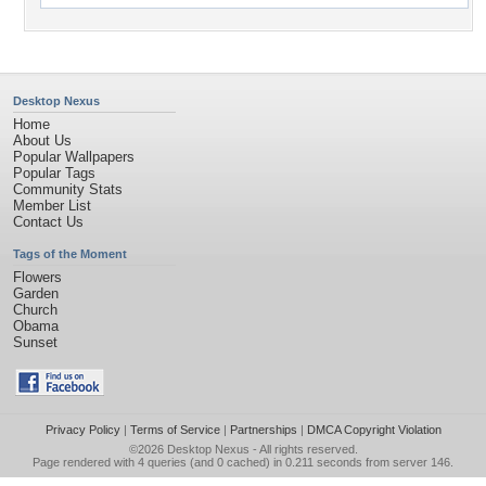
Desktop Nexus
Home
About Us
Popular Wallpapers
Popular Tags
Community Stats
Member List
Contact Us
Tags of the Moment
Flowers
Garden
Church
Obama
Sunset
Privacy Policy
|
Terms of Service
|
Partnerships
|
DMCA Copyright Violation
©2026
Desktop Nexus
- All rights reserved.
Page rendered with 4 queries (and 0 cached) in 0.211 seconds from server 146.