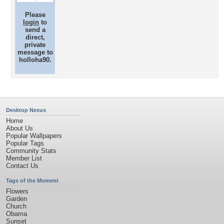
Please
login
to
send a
direct,
private
message to
holloha90.
Desktop Nexus
Home
About Us
Popular Wallpapers
Popular Tags
Community Stats
Member List
Contact Us
Tags of the Moment
Flowers
Garden
Church
Obama
Sunset