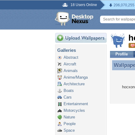
18 Users Online
206,070,255
h
Galleries
Profile
Abstract
Aircraft
Wallpap
Wallpap
Animals
Anime/Manga
Architecture
hocxon
Boats
Cars
Entertainment
Motorcycles
Nature
People
Space