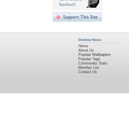
Desktop Nexus
Home
About Us
Popular Wallpapers
Popular Tags
Community Stats
Member List
Contact Us