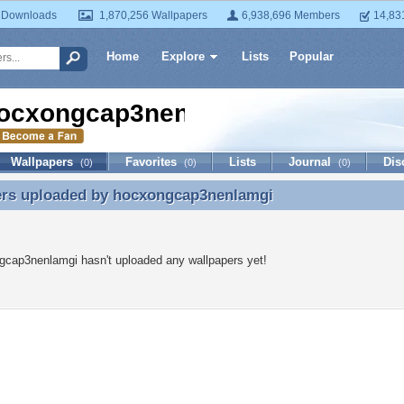
 Downloads
1,870,256 Wallpapers
6,938,696 Members
14,83
Home
Explore
Lists
Popular
ocxongcap3nenlamgi
Wallpapers
Favorites
Lists
Journal
Dis
(0)
(0)
(0)
ers uploaded by
hocxongcap3nenlamgi
ers uploaded by hocxongcap3nenlamgi
gcap3nenlamgi hasn't uploaded any wallpapers yet!