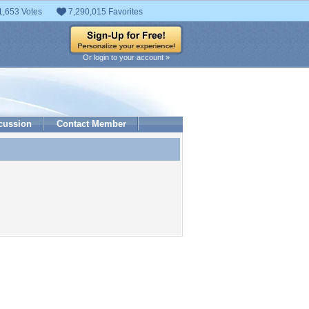
1,653 Votes
7,290,015 Favorites
Or login to your account »
cussion
Contact Member