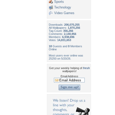
Sports
Technology
Video Games
Downloads:
206,070,255
All Wallpapers:
1,870,256
Tag Count:
356,266
Comments:
2,140,956
Members:
6,938,696
Votes:
14,831,653
18
Guests and
0
Members
Online
Most users ever online was
25250 on 5/20/26.
Get your weekly helping of
fresh
wallpapers!
Email Address