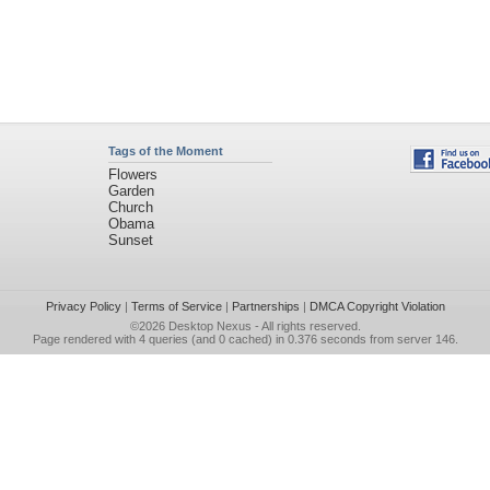
Tags of the Moment
Flowers
Garden
Church
Obama
Sunset
Privacy Policy
|
Terms of Service
|
Partnerships
|
DMCA Copyright Violation
©2026
Desktop Nexus
- All rights reserved.
Page rendered with 4 queries (and 0 cached) in 0.376 seconds from server 146.