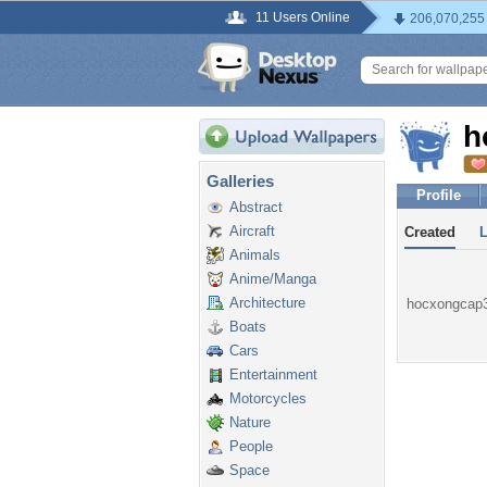
11 Users Online
206,070,255
h
Galleries
Profile
Abstract
Aircraft
Created
Animals
Anime/Manga
Architecture
hocxongcap3n
Boats
Cars
Entertainment
Motorcycles
Nature
People
Space