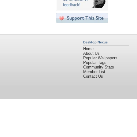
Desktop Nexus
Home
About Us
Popular Wallpapers
Popular Tags
Community Stats
Member List
Contact Us