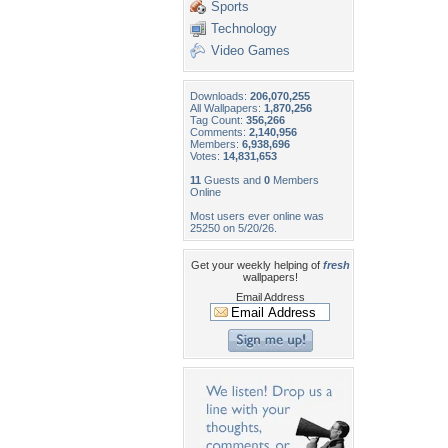
Sports
Technology
Video Games
Downloads:
206,070,255
All Wallpapers:
1,870,256
Tag Count:
356,266
Comments:
2,140,956
Members:
6,938,696
Votes:
14,831,653
11
Guests and
0
Members
Online
Most users ever online was
25250 on 5/20/26.
Get your weekly helping of
fresh
wallpapers!
Email Address