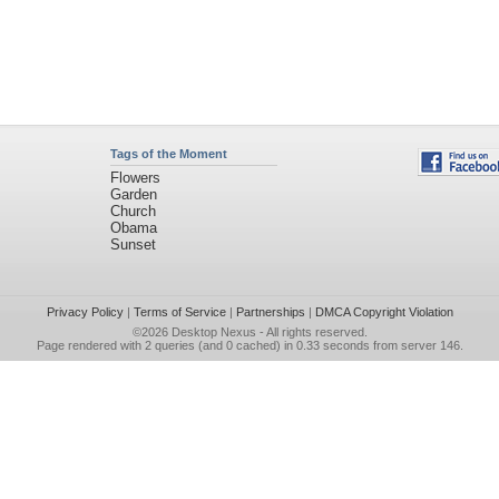
Tags of the Moment
Flowers
Garden
Church
Obama
Sunset
Privacy Policy
|
Terms of Service
|
Partnerships
|
DMCA Copyright Violation
©2026
Desktop Nexus
- All rights reserved.
Page rendered with 2 queries (and 0 cached) in 0.33 seconds from server 146.