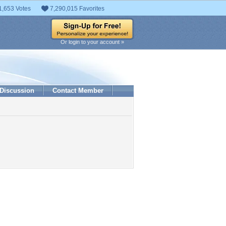
1,653 Votes
7,290,015 Favorites
Or login to your account »
Discussion
Contact Member