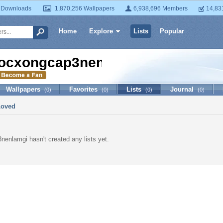
 Downloads
1,870,256 Wallpapers
6,938,696 Members
14,83
Home
Explore
Lists
Popular
ocxongcap3nenlamgi
Wallpapers
Favorites
Lists
Journal
(0)
(0)
(0)
(0)
Loved
enlamgi hasn't created any lists yet.