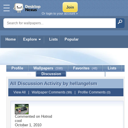
Or login to your account »
Home
Explore
Lists
Popular
hellangelsm
Profile
Wallpapers
Favorites
Lists
(598)
(48)
Journal
Discussion
Contact Member
(0)
All Discussion Activity by
hellangelsm
All Discussion Activity by hellangelsm
View All
|
Wallpaper Comments
|
Profile Comments
(99)
(0)
Commented on
Hotrod
cool
October 1, 2010