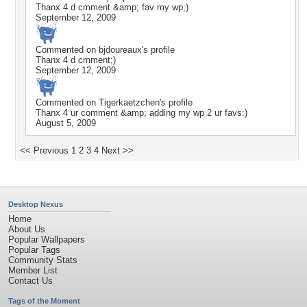
Thanx 4 d cmment &amp; fav my wp;)
September 12, 2009
Commented on
bjdoureaux
's profile
Thanx 4 d cmment;)
September 12, 2009
Commented on
Tigerkaetzchen
's profile
Thanx 4 ur comment &amp; adding my wp 2 ur favs:)
August 5, 2009
<< Previous
1
2
3
4
Next >>
Desktop Nexus
Home
About Us
Popular Wallpapers
Popular Tags
Community Stats
Member List
Contact Us
Tags of the Moment