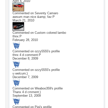
April 4, 2010
Commented on
Seventy Camaro
awsum man nice &amp; fav:P
March 21, 2010
Commented on
Custom colored lambo
thnx:P
February 28, 2010
Commented on
ozzy5555
's profile
thnx 4 d comment:P
December 8, 2009
Commented on
ozzy5555
's profile
u welcum;)
December 7, 2009
Commented on
Weaboo359
's profile
Thanx 4 d cmment;)
September 13, 2009
Commented on
Pipi
's profile