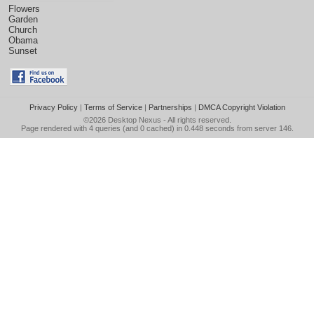
Flowers
Garden
Church
Obama
Sunset
Privacy Policy
|
Terms of Service
|
Partnerships
|
DMCA Copyright Violation
©2026
Desktop Nexus
- All rights reserved.
Page rendered with 4 queries (and 0 cached) in 0.448 seconds from server 146.