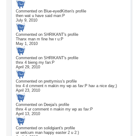
Commented on
Blue-eyedKitten
's profile
then wat u have said man:P
July 9, 2010
Commented on
SHRIKANT
's profile
Thanx man m fine hw r u:P
May 1, 2010
Commented on
SHRIKANT
's profile
thnx 4 bieng my fan:P
April 29, 2010
Commented on
prettymiss
's profile
tnx 4 d cmment n makin my wp as fav:P hav a nice day;)
April 23, 2010
Commented on
Deejai
's profile
thnx 4 ur comment n makin my wp as fav:P
April 13, 2010
Commented on
solidgiant
's profile
ur welcum man happy easter 2 u 2:)