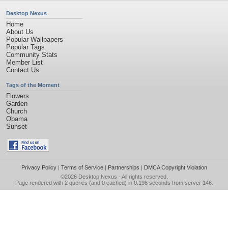
Desktop Nexus
Home
About Us
Popular Wallpapers
Popular Tags
Community Stats
Member List
Contact Us
Tags of the Moment
Flowers
Garden
Church
Obama
Sunset
Privacy Policy
|
Terms of Service
|
Partnerships
|
DMCA Copyright Violation
©2026
Desktop Nexus
- All rights reserved.
Page rendered with 2 queries (and 0 cached) in 0.198 seconds from server 146.