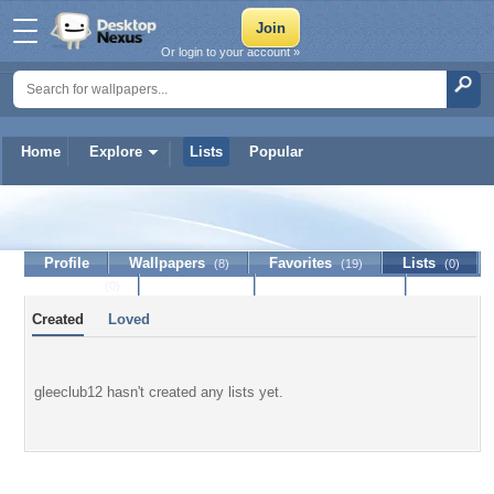
Or login to your account »
Home
Explore
Lists
Popular
gleeclub12
Profile
Wallpapers
Favorites
Lists
(8)
(19)
(0)
Journal
Discussion
Contact Member
(0)
Created
Loved
gleeclub12 hasn't created any lists yet.