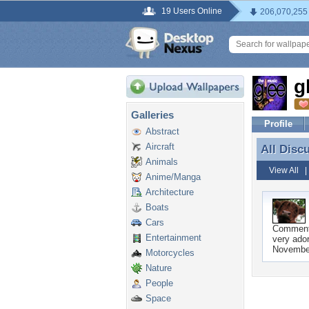
19 Users Online
206,070,255
g
Galleries
Profile
Abstract
Aircraft
All Disc
All Disc
Animals
View All
Anime/Manga
Architecture
Boats
Cars
Commen
Entertainment
very ador
Novembe
Motorcycles
Nature
People
Space