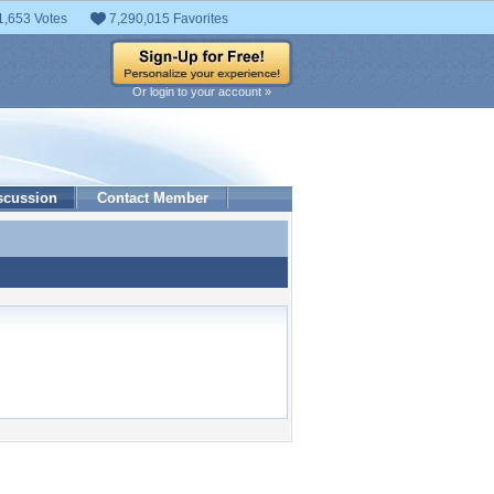
1,653 Votes
7,290,015 Favorites
Or login to your account »
scussion
Contact Member