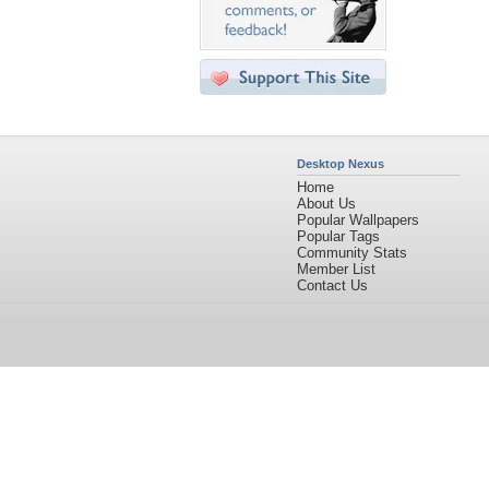
Desktop Nexus
Home
About Us
Popular Wallpapers
Popular Tags
Community Stats
Member List
Contact Us