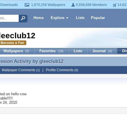
 Downloads
1,870,256 Wallpapers
6,938,696 Members
14,83
Home
Explore
Lists
Popular
leeclub12
Wallpapers
Favorites
Lists
Journal
Di
(8)
(19)
(0)
ussion Activity by
gleeclub12
ussion Activity by gleeclub12
|
Wallpaper Comments
|
Profile Comments
(1)
(0)
ted on
hello cow
able!!!!!
r 24, 2010