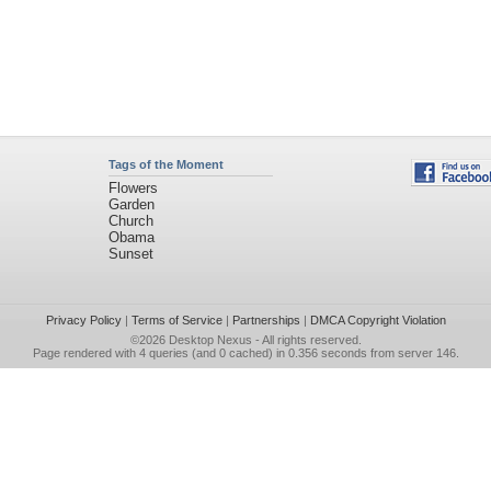
Tags of the Moment
Flowers
Garden
Church
Obama
Sunset
Privacy Policy
|
Terms of Service
|
Partnerships
|
DMCA Copyright Violation
©2026
Desktop Nexus
- All rights reserved.
Page rendered with 4 queries (and 0 cached) in 0.356 seconds from server 146.