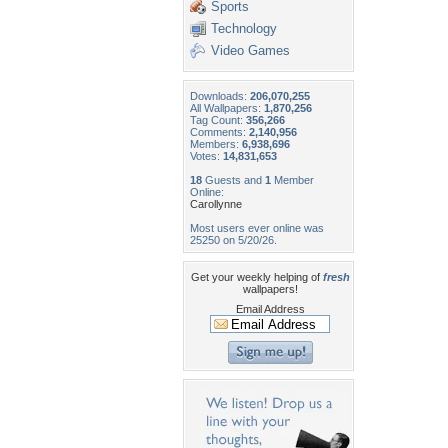
Sports
Technology
Video Games
Downloads:
206,070,255
All Wallpapers:
1,870,256
Tag Count:
356,266
Comments:
2,140,956
Members:
6,938,696
Votes:
14,831,653
18
Guests and
1
Member
Online:
Carollynne
Most users ever online was
25250 on 5/20/26.
Get your weekly helping of
fresh
wallpapers!
Email Address