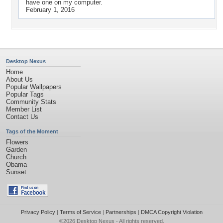
have one on my computer.
February 1, 2016
Desktop Nexus
Home
About Us
Popular Wallpapers
Popular Tags
Community Stats
Member List
Contact Us
Tags of the Moment
Flowers
Garden
Church
Obama
Sunset
Privacy Policy
|
Terms of Service
|
Partnerships
|
DMCA Copyright Violation
©2026
Desktop Nexus
- All rights reserved.