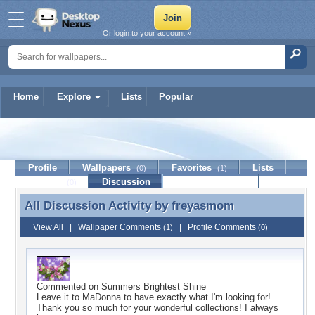
Or login to your account »
Home
Explore
Lists
Popular
freyasmom
Profile
Wallpapers
Favorites
Lists
(0)
(1)
Journal
Discussion
Contact Member
(0)
All Discussion Activity by
freyasmom
All Discussion Activity by freyasmom
View All
|
Wallpaper Comments
|
Profile Comments
(1)
(0)
Commented on
Summers Brightest Shine
Leave it to MaDonna to have exactly what I'm looking for!
Thank you so much for your wonderful collections! I always