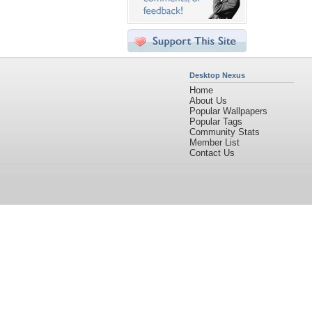
Desktop Nexus
Home
About Us
Popular Wallpapers
Popular Tags
Community Stats
Member List
Contact Us