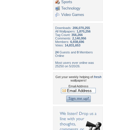
Sports
Technology
Video Games
Downloads:
206,070,255
All Wallpapers:
1,870,256
Tag Count:
356,266
Comments:
2,140,956
Members:
6,938,696
Votes:
14,831,653
24
Guests and
0
Members
Online
Most users ever online was
25250 on 5/20/26.
Get your weekly helping of
fresh
wallpapers!
Email Address