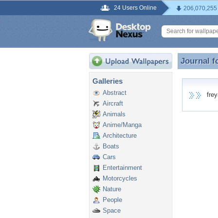
24 Users Online
206,070,255
Journal f
Journal 
Galleries
Abstract
freya
Aircraft
Animals
Anime/Manga
Architecture
Boats
Cars
Entertainment
Motorcycles
Nature
People
Space