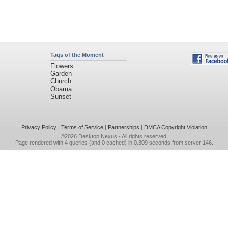
Tags of the Moment
Flowers
Garden
Church
Obama
Sunset
Privacy Policy
|
Terms of Service
|
Partnerships
|
DMCA Copyright Violation
©2026
Desktop Nexus
- All rights reserved.
Page rendered with 4 queries (and 0 cached) in 0.309 seconds from server 146.