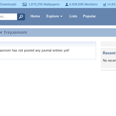
 Downloads
1,870,256 Wallpapers
6,938,696 Members
14,83
Home
Explore
Lists
Popular
or
freyasmom
for freyasmom
smom has not posted any journal entries yet!
Recent
No recen