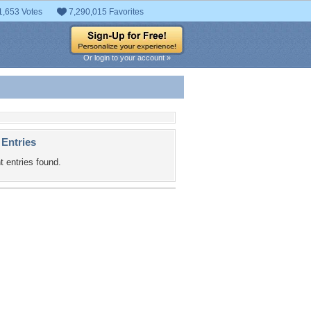
1,653 Votes
7,290,015 Favorites
Or login to your account »
 Entries
t entries found.