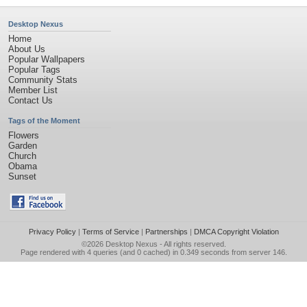
Desktop Nexus
Home
About Us
Popular Wallpapers
Popular Tags
Community Stats
Member List
Contact Us
Tags of the Moment
Flowers
Garden
Church
Obama
Sunset
Privacy Policy
|
Terms of Service
|
Partnerships
|
DMCA Copyright Violation
©2026
Desktop Nexus
- All rights reserved.
Page rendered with 4 queries (and 0 cached) in 0.349 seconds from server 146.