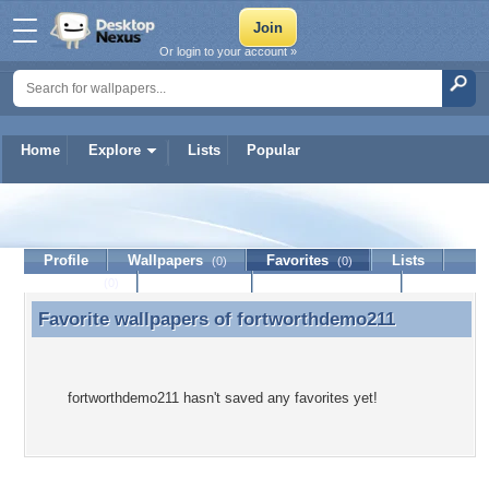
Or login to your account »
Home
Explore
Lists
Popular
fortworthdemo211
Profile
Wallpapers
Favorites
Lists
(0)
(0)
Journal
Discussion
Contact Member
(0)
Favorite wallpapers of
fortworthdemo211
Favorite wallpapers of fortworthdemo211
fortworthdemo211 hasn't saved any favorites yet!