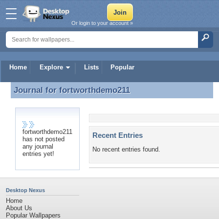
Or login to your account »
Home
Explore
Lists
Popular
Journal for
fortworthdemo211
Journal for fortworthdemo211
fortworthdemo211
Recent Entries
has not posted
any journal
No recent entries found.
entries yet!
Desktop Nexus
Home
About Us
Popular Wallpapers