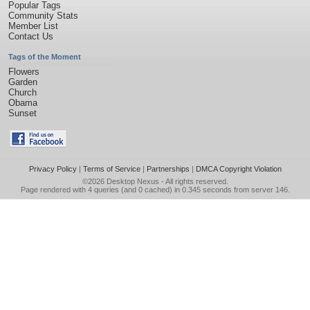
Popular Tags
Community Stats
Member List
Contact Us
Tags of the Moment
Flowers
Garden
Church
Obama
Sunset
Privacy Policy
|
Terms of Service
|
Partnerships
|
DMCA Copyright Violation
©2026
Desktop Nexus
- All rights reserved.
Page rendered with 4 queries (and 0 cached) in 0.345 seconds from server 146.