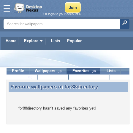
Or login to your account »
Home
Explore
Lists
Popular
for88directory
Profile
Wallpapers
Favorites
Lists
(0)
(0)
Journal
Discussion
Contact Member
(0)
Favorite wallpapers of
for88directory
Favorite wallpapers of for88directory
for88directory hasn't saved any favorites yet!