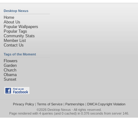
Desktop Nexus
Home
About Us
Popular Wallpapers
Popular Tags
Community Stats
Member List
Contact Us
Tags of the Moment
Flowers
Garden
Church
Obama
Sunset
Privacy Policy
|
Terms of Service
|
Partnerships
|
DMCA Copyright Violation
©2026
Desktop Nexus
- All rights reserved.
Page rendered with 4 queries (and 0 cached) in 0.376 seconds from server 146.