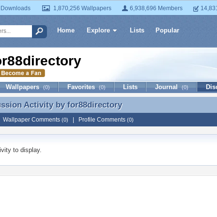
 Downloads
1,870,256 Wallpapers
6,938,696 Members
14,83
Home
Explore
Lists
Popular
or88directory
Wallpapers
Favorites
Lists
Journal
Dis
(0)
(0)
(0)
ussion Activity by
for88directory
ussion Activity by for88directory
|
Wallpaper Comments
|
Profile Comments
(0)
(0)
vity to display.