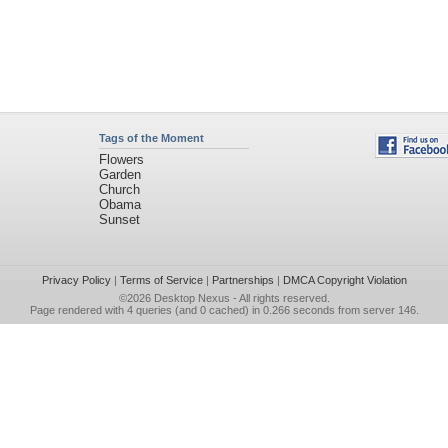
Tags of the Moment
Flowers
Garden
Church
Obama
Sunset
Privacy Policy
|
Terms of Service
|
Partnerships
|
DMCA Copyright Violation
©2026
Desktop Nexus
- All rights reserved.
Page rendered with 4 queries (and 0 cached) in 0.266 seconds from server 146.