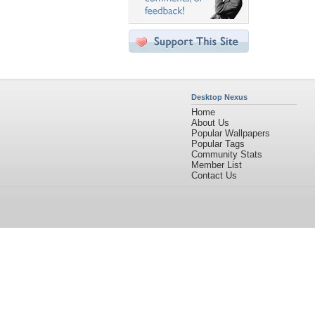
Desktop Nexus
Home
About Us
Popular Wallpapers
Popular Tags
Community Stats
Member List
Contact Us