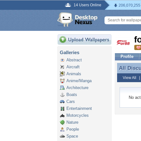
14 Users Online
206,070,255
f
Galleries
Profile
Abstract
Aircraft
All Disc
All Disc
Animals
View All
Anime/Manga
Architecture
Boats
No acti
Cars
Entertainment
Motorcycles
Nature
People
Space