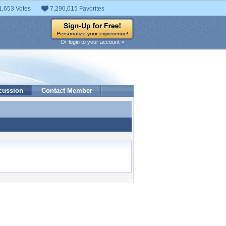
1,653 Votes
7,290,015 Favorites
Or login to your account »
cussion
Contact Member