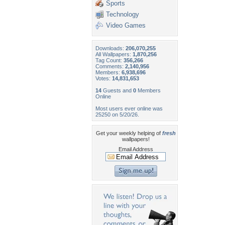
Sports
Technology
Video Games
Downloads:
206,070,255
All Wallpapers:
1,870,256
Tag Count:
356,266
Comments:
2,140,956
Members:
6,938,696
Votes:
14,831,653
14
Guests and
0
Members
Online
Most users ever online was
25250 on 5/20/26.
Get your weekly helping of
fresh
wallpapers!
Email Address