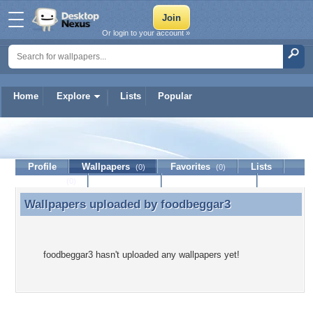
Or login to your account »
Home
Explore
Lists
Popular
foodbeggar3
Profile
Wallpapers
Favorites
Lists
(0)
(0)
Journal
Discussion
Contact Member
(0)
Wallpapers uploaded by
foodbeggar3
Wallpapers uploaded by foodbeggar3
foodbeggar3 hasn't uploaded any wallpapers yet!