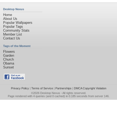
Desktop Nexus
Home
About Us
Popular Wallpapers
Popular Tags
Community Stats
Member List
Contact Us
Tags of the Moment
Flowers
Garden
Church
Obama
Sunset
Privacy Policy
|
Terms of Service
|
Partnerships
|
DMCA Copyright Violation
©2026
Desktop Nexus
- All rights reserved.
Page rendered with 4 queries (and 0 cached) in 0.185 seconds from server 146.