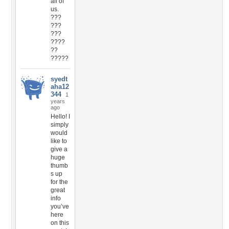
all of
us.
???
???
???
????
??
?????
syedt
aha12
344
1
years
ago
Hello! I
simply
would
like to
give a
huge
thumb
s up
for the
great
info
you’ve
here
on this