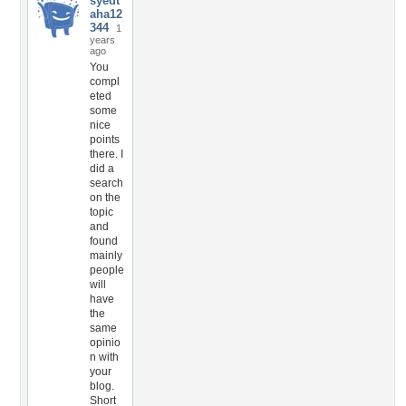
syedt
aha12
344
1
years
ago
You
compl
eted
some
nice
points
there. I
did a
search
on the
topic
and
found
mainly
people
will
have
the
same
opinio
n with
your
blog.
Short