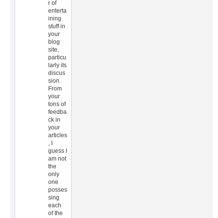
r of
enterta
ining
stuff in
your
blog
site,
particu
larly its
discus
sion.
From
your
tons of
feedba
ck in
your
articles
, I
guess I
am not
the
only
one
posses
sing
each
of the