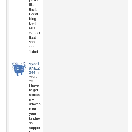
posts
like
this!..
Great
blog
btw!
reis
Subscr
ibed..
???
???
1xbet
syedt
aha12
344
1
years
ago
I have
to get
across
my
affectio
n for
your
kindne
ss
suppor