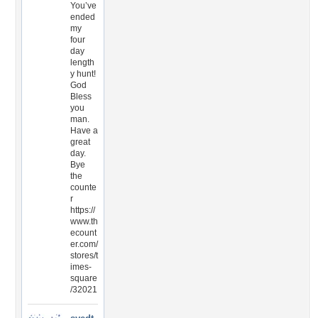
You’ve
ended
my
four
day
length
y hunt!
God
Bless
you
man.
Have a
great
day.
Bye
the
counte
r
https://
www.th
ecount
er.com/
stores/t
imes-
square
/32021