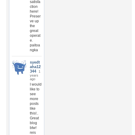
satisfa
ction
here!
Preser
ve up
the
great
operat
e.
paitoa
ngka
syedt
aha12
344
1
years
ago
I would
like to
see
more
posts
like
this!..
Great
blog
btw!
reis