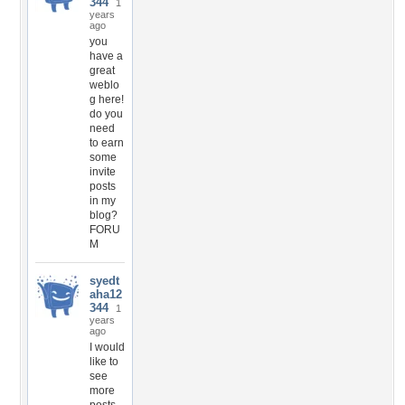
344
1
years
ago
you
have a
great
weblo
g here!
do you
need
to earn
some
invite
posts
in my
blog?
FORU
M
syedt
aha12
344
1
years
ago
I would
like to
see
more