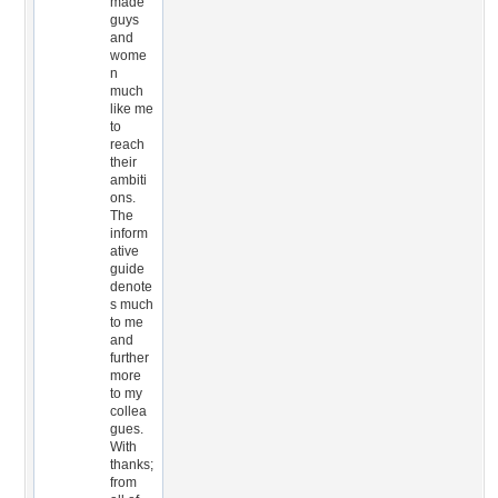
made
guys
and
wome
n
much
like me
to
reach
their
ambiti
ons.
The
inform
ative
guide
denote
s much
to me
and
further
more
to my
collea
gues.
With
thanks;
from