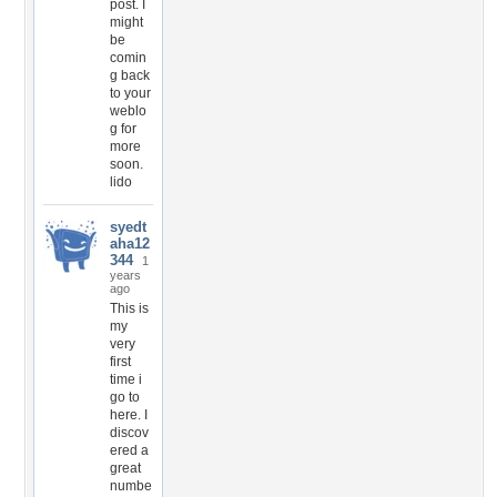
post. I
might
be
comin
g back
to your
weblo
g for
more
soon.
lido
syedt
aha12
344
1
years
ago
This is
my
very
first
time i
go to
here. I
discov
ered a
great
numbe