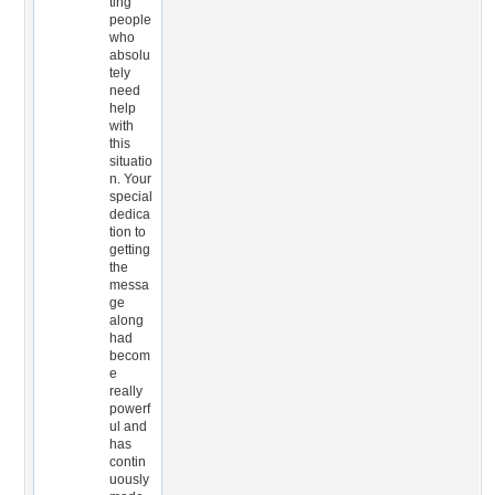
ting
people
who
absolu
tely
need
help
with
this
situatio
n. Your
special
dedica
tion to
getting
the
messa
ge
along
had
becom
e
really
powerf
ul and
has
contin
uously