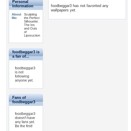
Personal
foodbeggar3 has not favorited any
Information
wallpapers yet.
About
Sculpting
Me:
the Perfect
Silhouette:
The Ins
and Outs
of
Liposuction
foodbeggar3 is
a fan of...
foodbeggar3
is not
following
anyone yet.
Fans of
foodbeggar3
foodbeggar3
doesn't have
any fans yet.
Be the first!