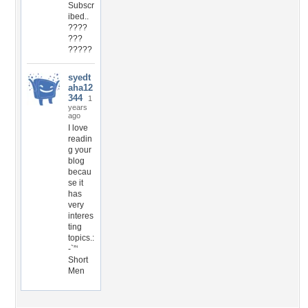
Subscr
ibed..
????
???
?????
syedt
aha12
344
1
years
ago
I love
readin
g your
blog
becau
se it
has
very
interes
ting
topics.:
-`”‘
Short
Men