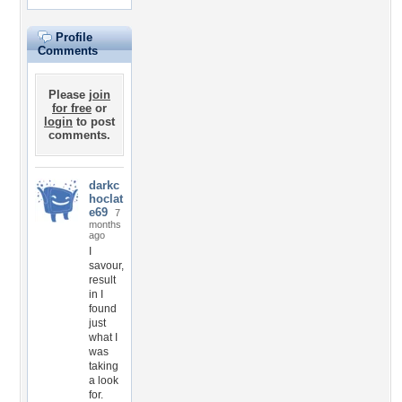
Profile
Comments
Please
join
for free
or
login
to post
comments.
darkc
hoclat
e69
7
months
ago
I
savour,
result
in I
found
just
what I
was
taking
a look
for.