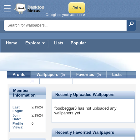
Or login to your account »
Home
Explore
Lists
Popular
foodbeggar3
Profile
Wallpapers
Favorites
Lists
(0)
(0)
Journal
Discussion
Contact Member
(0)
Member
Recently Uploaded Wallpapers
Information
Last
2/19/24
foodbeggar3 has not uploaded any
Login:
wallpapers yet.
Join
2/19/24
Date:
Profile
0
Views:
Recently Favorited Wallpapers