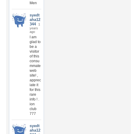
Men
syedt
aha12
344
1
years
ago
I am
glad to
be a
visitor
of this
consu
mmate
web
site! ,
apprec
iate it
for this
rare
info ! .
ion
club
777
syedt
aha12