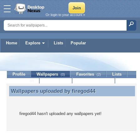
Or login to your account »
Home
Explore
Lists
Popular
firegod44
Profile
Wallpapers
Favorites
Lists
(0)
(2)
Journal
Discussion
Contact Member
(0)
Wallpapers uploaded by
firegod44
Wallpapers uploaded by firegod44
firegod44 hasn't uploaded any wallpapers yet!