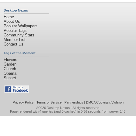
Desktop Nexus
Home
About Us
Popular Wallpapers
Popular Tags
Community Stats
Member List
Contact Us
Tags of the Moment
Flowers
Garden
Church
Obama
Sunset
Privacy Policy
|
Terms of Service
|
Partnerships
|
DMCA Copyright Violation
©2026
Desktop Nexus
- All rights reserved.
Page rendered with 4 queries (and 0 cached) in 0.36 seconds from server 146.