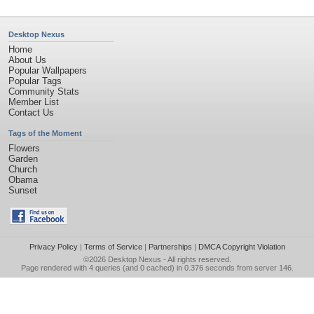
Desktop Nexus
Home
About Us
Popular Wallpapers
Popular Tags
Community Stats
Member List
Contact Us
Tags of the Moment
Flowers
Garden
Church
Obama
Sunset
Privacy Policy
|
Terms of Service
|
Partnerships
|
DMCA Copyright Violation
©2026
Desktop Nexus
- All rights reserved.
Page rendered with 4 queries (and 0 cached) in 0.376 seconds from server 146.