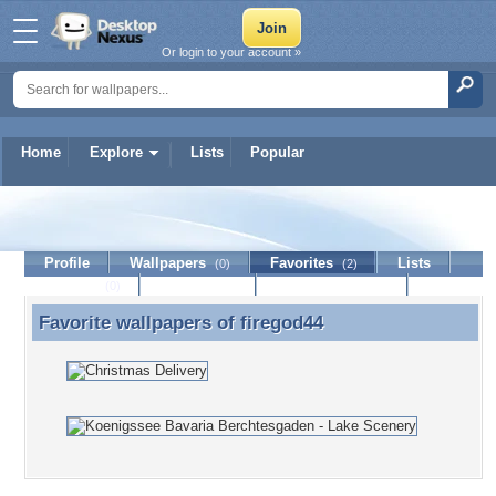
Or login to your account »
Home
Explore
Lists
Popular
firegod44
Profile
Wallpapers
Favorites
Lists
(0)
(2)
Journal
Discussion
Contact Member
(0)
Favorite wallpapers of
firegod44
Favorite wallpapers of firegod44