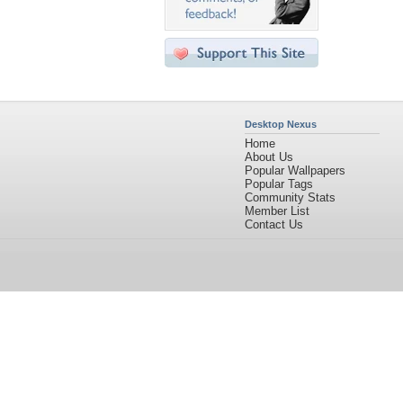
Desktop Nexus
Home
About Us
Popular Wallpapers
Popular Tags
Community Stats
Member List
Contact Us