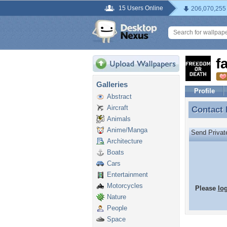
15 Users Online
206,070,255
f
Galleries
Profile
Abstract
Aircraft
Contact
Contact
Animals
Anime/Manga
Send Priva
Architecture
Boats
Cars
Entertainment
Motorcycles
Please
lo
Nature
People
Space