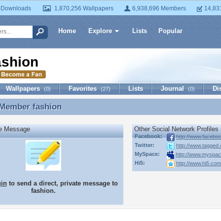
 Downloads
1,870,256 Wallpapers
6,938,696 Members
14,83
Home
Explore
Lists
Popular
ashion
Wallpapers
Favorites
Lists
Journal
Di
(0)
(27)
(0)
 Member
fashion
 Member fashion
te Message
Other Social Network Profiles
Facebook:
http://www.faceb
Twitter:
http://www.tagged.
MySpace:
http://www.myspac
Hi5:
http://www.hi5.co
gin
to send a direct, private message to
fashion.