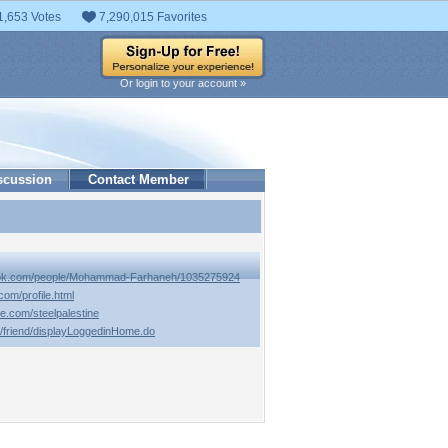
1,653 Votes
7,290,015 Favorites
Or login to your account »
scussion
Contact Member
ook.com/people/Mohammad-Farhaneh/1035275924
com/profile.html
e.com/steelpalestine
m/friend/displayLoggedinHome.do