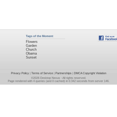
Tags of the Moment
Flowers
Garden
Church
Obama
Sunset
Privacy Policy
|
Terms of Service
|
Partnerships
|
DMCA Copyright Violation
©2026
Desktop Nexus
- All rights reserved.
Page rendered with 4 queries (and 0 cached) in 0.342 seconds from server 146.