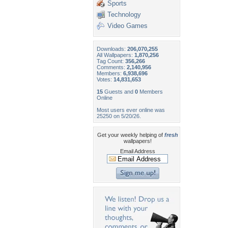
Sports
Technology
Video Games
Downloads:
206,070,255
All Wallpapers:
1,870,256
Tag Count:
356,266
Comments:
2,140,956
Members:
6,938,696
Votes:
14,831,653
15
Guests and
0
Members
Online
Most users ever online was
25250 on 5/20/26.
Get your weekly helping of
fresh
wallpapers!
Email Address