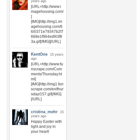
years ago
[URL=http://www.i
magehousing.com/
]
[IMG]http://img1.im
agehousing.com/6
6/0371e79347b2f7
668e1f964edf43f8
3a.gif[/IMG][/URL]
KentOne
15 years
ago
[URL=http://www.fu
nscrape.com/Com
ments/Thursday.ht
ml]
[IMG]http://img1.fun
scrape.com/en/thur
sday/157.gif[/IMG]
[/URL]
cristina_mehr
15
years ago
Happy Easter with
light and joy in
your heart!