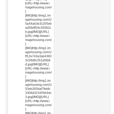
[URL=http://www.i
magehousing.com/
]
[IMG]http://img1.im
agehousing.com/1/
5a44ab3e3c205eb
ad59dff18c35582c
b.jpg[/IMG][/URL]
[URL=http://www.i
magehousing.com/
]
[IMG]http://img1.im
agehousing.com/1/
ff12e743a3ab4383
3c58d8c261af3b8
d.jpg[/IMG][/URL]
[URL=http://www.i
magehousing.com/
]
[IMG]http://img1.im
agehousing.com/1/
53eb265daf7febfc
3308d32345944dc
3.jpg[/IMG][/URL]
[URL=http://www.i
magehousing.com/
]
[IMG]http://img1.im