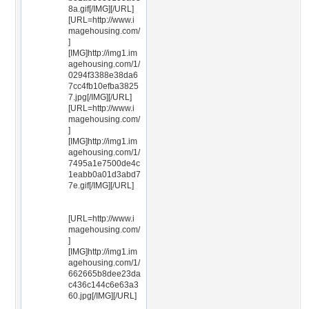
8a.gif[/IMG][/URL]
[URL=http://www.i
magehousing.com/
]
[IMG]http://img1.im
agehousing.com/1/
0294f3388e38da6
7cc4fb10efba3825
7.jpg[/IMG][/URL]
[URL=http://www.i
magehousing.com/
]
[IMG]http://img1.im
agehousing.com/1/
7495a1e7500de4c
1eabb0a01d3abd7
7e.gif[/IMG][/URL]
[URL=http://www.i
magehousing.com/
]
[IMG]http://img1.im
agehousing.com/1/
662665b8dee23da
c436c144c6e63a3
60.jpg[/IMG][/URL]