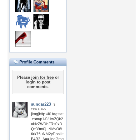
Profile Comments
Please
join for free
or
login
to post
comments.
sundar223
9
years ago
[img]http://i0.tagstat
.com/p1/0/HwZQk2
uNzZWDbFRs0xD
Qc39m0j_NMvO6t
6rk75uNM2yDosHt
B4B2_A==.jpg[/img