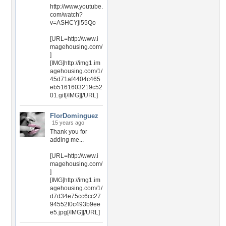
http://www.youtube.
com/watch?
v=ASHCYji55Qo
[URL=http://www.i
magehousing.com/
]
[IMG]http://img1.im
agehousing.com/1/
45d71af4404c465
eb5161603219c52
01.gif[/IMG][/URL]
FlorDominguez
15 years ago
Thank you for
adding me...
[URL=http://www.i
magehousing.com/
]
[IMG]http://img1.im
agehousing.com/1/
d7d34e75cc6cc27
94552f0c493b9ee
e5.jpg[/IMG][/URL]