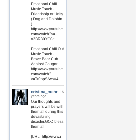
Emotional Chill
Music Touch -
Friendship or Unity
( Dog and Dolphin
)
http://www.youtube.
com/watch?v=-
o3BR30YO0c
Emotional Chill Out
Music Touch -
Brave Bear Cub
Against Cougar
http://www.youtube.
com/watch?
v=Tr0opSAxsV4
cristina_mehr
15
years ago
Our thoughts and
prayers will be with
them all during this
devastating
disaster.GOD bless
them all.
[URL=http://www.i