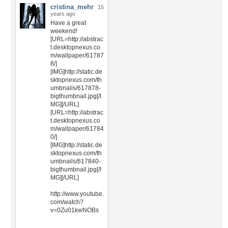
cristina_mehr
15
years ago
Have a great
weekend!
[URL=http://abstrac
t.desktopnexus.co
m/wallpaper/61787
8/]
[IMG]http://static.de
sktopnexus.com/th
umbnails/617878-
bigthumbnail.jpg[/I
MG][/URL]
[URL=http://abstrac
t.desktopnexus.co
m/wallpaper/61784
0/]
[IMG]http://static.de
sktopnexus.com/th
umbnails/617840-
bigthumbnail.jpg[/I
MG][/URL]
http://www.youtube.
com/watch?
v=0Zu01kwNOBs