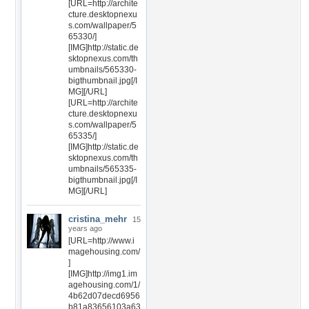
[URL=http://archite
cture.desktopnexu
s.com/wallpaper/5
65330/]
[IMG]http://static.de
sktopnexus.com/th
umbnails/565330-
bigthumbnail.jpg[/I
MG][/URL]
[URL=http://archite
cture.desktopnexu
s.com/wallpaper/5
65335/]
[IMG]http://static.de
sktopnexus.com/th
umbnails/565335-
bigthumbnail.jpg[/I
MG][/URL]
cristina_mehr
15
years ago
[URL=http://www.i
magehousing.com/
]
[IMG]http://img1.im
agehousing.com/1/
4b62d07decd6956
b81a83656103a63