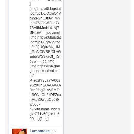
]
[img]http://i0.tagstat
.com/p1/0/QxmQ4V
g2ZP2hE3f0w_mN
lhmZ5jObWGudZz
73AlthMmNaUNj7
SNftEA==.jpg[/img]
[img]http://i3.tagstat
.com/p1/0/yWV7Yg
c3b8fjUQbzMzjHM
_f6hNCtVRBfCLvG
EddrWG9kaOI_TSr
o7w==.jpg[/img]
[img]https://lh4.goo
gleusercontent.co
m/-
PTrgzlY3JaY/V66s
9SzXuhI/AAAAAAA
Dre0/bgP_vV0MZt
cRONbOe2xDFZox
nFkbZ9wggCL0B/
w506-
h750/tumblr_obqr1
gxrC71v60tjco1_5
00.jpg[/img]
Lamamake
15