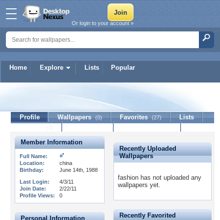
Or login to your account »
Home
Explore
Lists
Popular
fashion
Profile
Wallpapers
Favorites
Lists
(0)
(27)
Journal
Discussion
Contact Member
(0)
Member Information
Recently Uploaded
Wallpapers
Full Name:
Location:
china
Birthday:
June 14th, 1988
fashion has not uploaded any
Last Login:
4/3/11
wallpapers yet.
Join Date:
2/22/11
Profile Views:
0
Recently Favorited
Personal Information