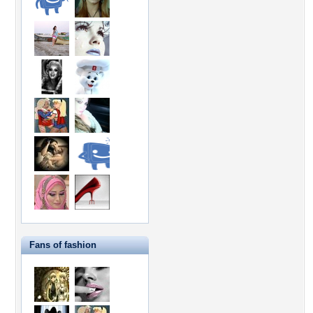
Fans of fashion