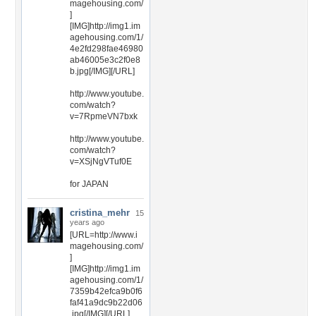
magehousing.com/
]
[IMG]http://img1.im
agehousing.com/1/
4e2fd298fae46980
ab46005e3c2f0e8
b.jpg[/IMG][/URL]
http://www.youtube.
com/watch?
v=7RpmeVN7bxk
http://www.youtube.
com/watch?
v=XSjNgVTuf0E
for JAPAN
cristina_mehr
15
years ago
[URL=http://www.i
magehousing.com/
]
[IMG]http://img1.im
agehousing.com/1/
7359b42efca9b0f6
faf41a9dc9b22d06
.jpg[/IMG][/URL]