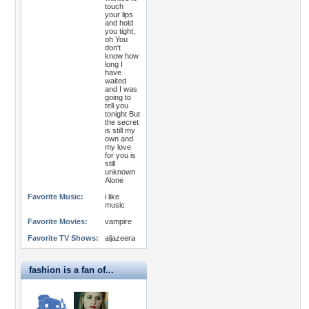
touch
your lips
and hold
you tight,
oh You
don't
know how
long I
have
waited
and I was
going to
tell you
tonight But
the secret
is still my
own and
my love
for you is
still
unknown
Alone
Favorite Music:
i like
music
Favorite Movies:
vampire
Favorite TV Shows:
aljazeera
fashion is a fan of...