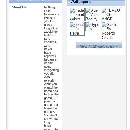
Wallpapers
About Me:
Nothing
lasts
forever so
live is up
,drink it
down
laugh it off
,avoid the
bullshit
take
chances
,and
View All 27 wallpapers >>
never
have
regerets
because
of one
point
everything
you did
was
exactly
what you
wantd the
name and
fuck is the
game ..
play the
game and
leave the
name <
You don't
know how
long I
have
wanted to