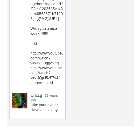
agehousing.com/1/
f92cb1203585cc43
de40568671b7120
3.jpg[/IMG][/URL]
Wish you a nice
week!!!!!!!!!
:):):)
http://www.youtube.
com/watch?
v=wr2OBggo95g
http://www.youtube.
com/watch?
v=vIJQpJ5zF7s&fe
ature=related
CroZg
15 years
ago
I like your avatar.
Have a nice day.