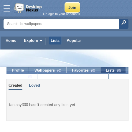
Or login to your account »
Home
Explore
Lists
Popular
fantasy300
Profile
Wallpapers
Favorites
Lists
(0)
(0)
(0)
Journal
Discussion
Contact Member
(0)
Created
Loved
fantasy300 hasn't created any lists yet.