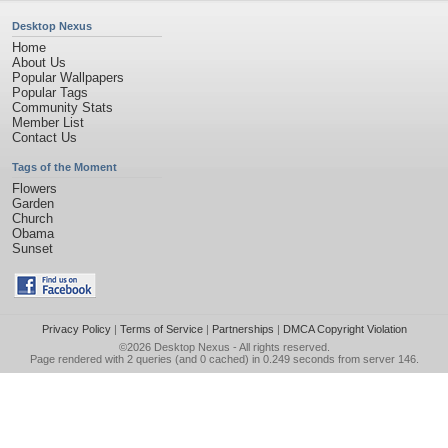
Desktop Nexus
Home
About Us
Popular Wallpapers
Popular Tags
Community Stats
Member List
Contact Us
Tags of the Moment
Flowers
Garden
Church
Obama
Sunset
Privacy Policy
|
Terms of Service
|
Partnerships
|
DMCA Copyright Violation
©2026
Desktop Nexus
- All rights reserved.
Page rendered with 2 queries (and 0 cached) in 0.249 seconds from server 146.