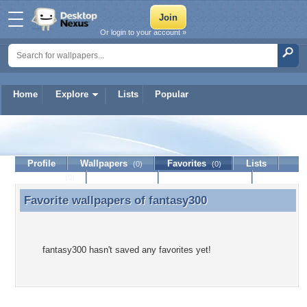
Or login to your account »
Home
Explore
Lists
Popular
fantasy300
Profile
Wallpapers
Favorites
Lists
(0)
(0)
Journal
Discussion
Contact Member
(0)
Favorite wallpapers of
fantasy300
Favorite wallpapers of fantasy300
fantasy300 hasn't saved any favorites yet!