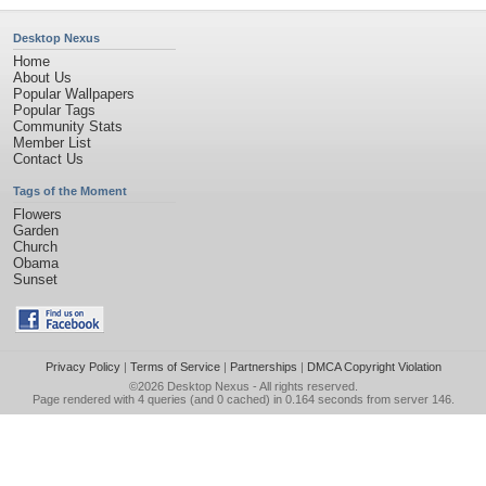
Desktop Nexus
Home
About Us
Popular Wallpapers
Popular Tags
Community Stats
Member List
Contact Us
Tags of the Moment
Flowers
Garden
Church
Obama
Sunset
Privacy Policy
|
Terms of Service
|
Partnerships
|
DMCA Copyright Violation
©2026
Desktop Nexus
- All rights reserved.
Page rendered with 4 queries (and 0 cached) in 0.164 seconds from server 146.