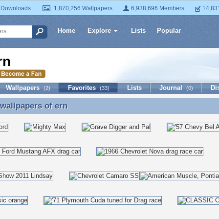
 Downloads
1,870,256 Wallpapers
6,938,696 Members
14,83
Home
Explore
Lists
Popular
rn
Wallpapers
Favorites
Lists
Journal
Di
(2)
(33)
(0)
 wallpapers of
ern
 wallpapers of ern