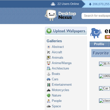
22 Users Online
206,070,255
e
Galleries
Profile
Abstract
Aircraft
Favorite
Favorite
Animals
Anime/Manga
Architecture
Boats
Cars
Entertainment
Motorcycles
Nature
People
Space