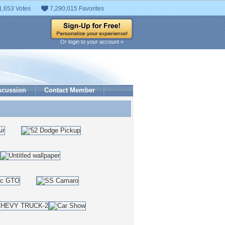
1,653 Votes
7,290,015 Favorites
Or login to your account »
scussion
Contact Member