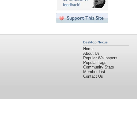
Desktop Nexus
Home
About Us
Popular Wallpapers
Popular Tags
Community Stats
Member List
Contact Us