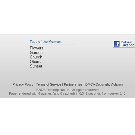
Tags of the Moment
Flowers
Garden
Church
Obama
Sunset
Privacy Policy
|
Terms of Service
|
Partnerships
|
DMCA Copyright Violation
©2026
Desktop Nexus
- All rights reserved.
Page rendered with 4 queries (and 0 cached) in 0.341 seconds from server 146.