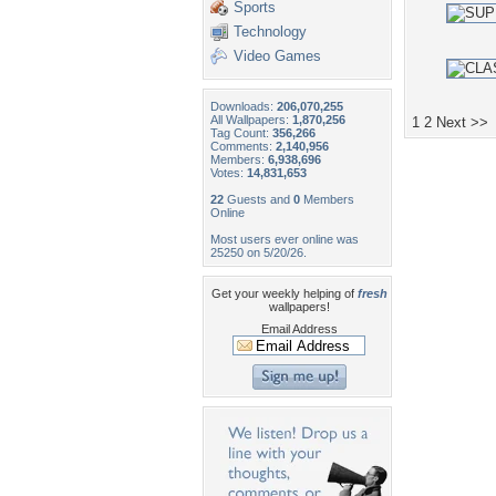
Sports
Technology
Video Games
Downloads:
206,070,255
All Wallpapers:
1,870,256
1
2
Next >>
Tag Count:
356,266
Comments:
2,140,956
Members:
6,938,696
Votes:
14,831,653
22
Guests and
0
Members
Online
Most users ever online was
25250 on 5/20/26.
Get your weekly helping of
fresh
wallpapers!
Email Address