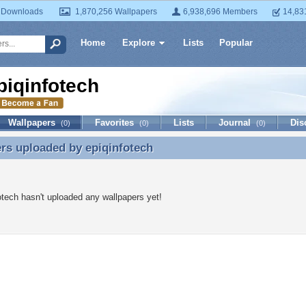
 Downloads
1,870,256 Wallpapers
6,938,696 Members
14,83
Home
Explore
Lists
Popular
piqinfotech
Wallpapers
Favorites
Lists
Journal
Dis
(0)
(0)
(0)
ers uploaded by
epiqinfotech
rs uploaded by epiqinfotech
otech hasn't uploaded any wallpapers yet!