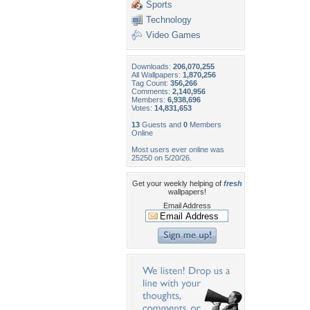
Sports
Technology
Video Games
Downloads:
206,070,255
All Wallpapers:
1,870,256
Tag Count:
356,266
Comments:
2,140,956
Members:
6,938,696
Votes:
14,831,653
13
Guests and
0
Members
Online
Most users ever online was
25250 on 5/20/26.
Get your weekly helping of
fresh
wallpapers!
Email Address