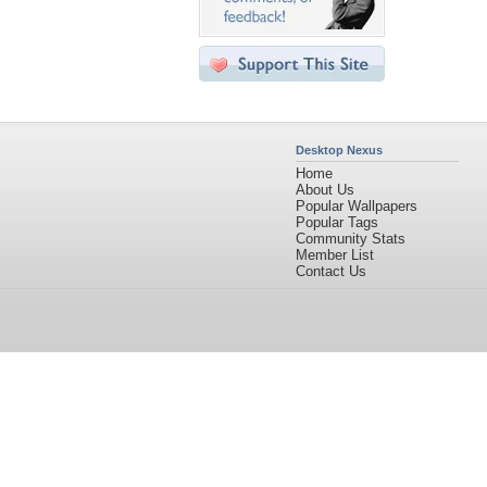
Desktop Nexus
Home
About Us
Popular Wallpapers
Popular Tags
Community Stats
Member List
Contact Us