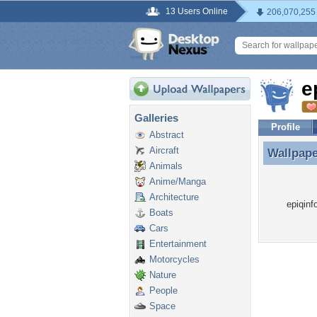
13 Users Online
206,070,255
e
Galleries
Profile
Abstract
Aircraft
Wallpap
Wallpape
Animals
Anime/Manga
Architecture
epiqinf
Boats
Cars
Entertainment
Motorcycles
Nature
People
Space