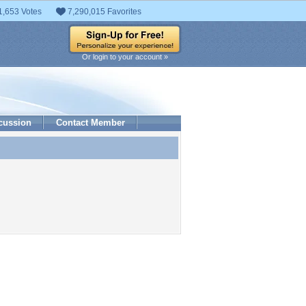
1,653 Votes
7,290,015 Favorites
Or login to your account »
cussion
Contact Member