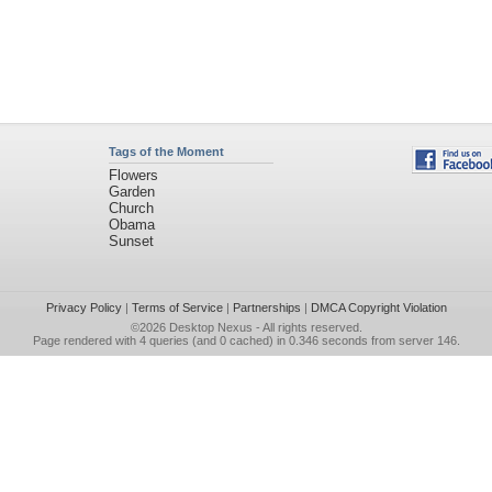
Tags of the Moment
Flowers
Garden
Church
Obama
Sunset
Privacy Policy
|
Terms of Service
|
Partnerships
|
DMCA Copyright Violation
©2026
Desktop Nexus
- All rights reserved.
Page rendered with 4 queries (and 0 cached) in 0.346 seconds from server 146.