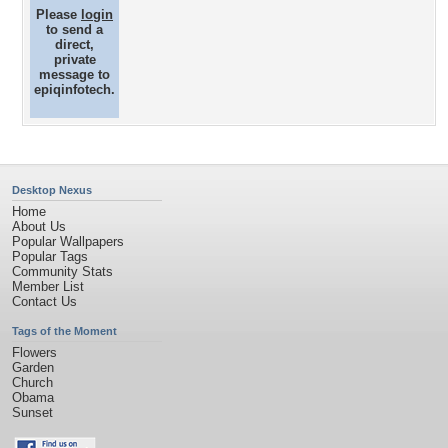
Please
login
to send a
direct,
private
message to
epiqinfotech.
Desktop Nexus
Home
About Us
Popular Wallpapers
Popular Tags
Community Stats
Member List
Contact Us
Tags of the Moment
Flowers
Garden
Church
Obama
Sunset