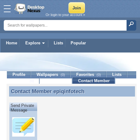
Or login to your account »
Home
Explore
Lists
Popular
epiqinfotech
Profile
Wallpapers
Favorites
Lists
(0)
(0)
Journal
Discussion
Contact Member
(0)
Contact Member
epiqinfotech
Contact Member epiqinfotech
Send Private
Message