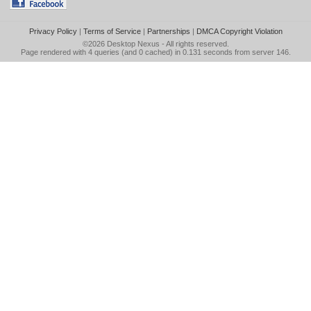
Privacy Policy
|
Terms of Service
|
Partnerships
|
DMCA Copyright Violation
©2026
Desktop Nexus
- All rights reserved.
Page rendered with 4 queries (and 0 cached) in 0.131 seconds from server 146.