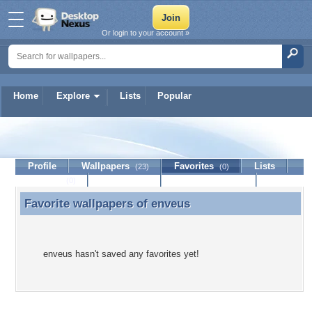
Or login to your account »
Home
Explore
Lists
Popular
enveus
Profile
Wallpapers
Favorites
Lists
(23)
(0)
Journal
Discussion
Contact Member
(0)
Favorite wallpapers of
enveus
Favorite wallpapers of enveus
enveus hasn't saved any favorites yet!