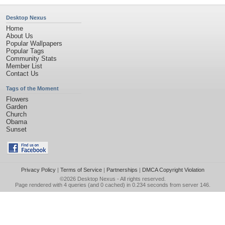
Desktop Nexus
Home
About Us
Popular Wallpapers
Popular Tags
Community Stats
Member List
Contact Us
Tags of the Moment
Flowers
Garden
Church
Obama
Sunset
Privacy Policy
|
Terms of Service
|
Partnerships
|
DMCA Copyright Violation
©2026
Desktop Nexus
- All rights reserved.
Page rendered with 4 queries (and 0 cached) in 0.234 seconds from server 146.