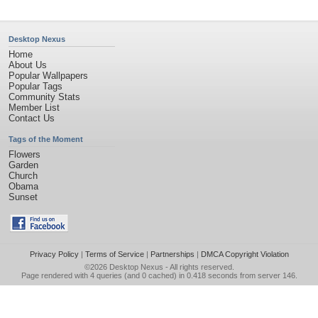
Desktop Nexus
Home
About Us
Popular Wallpapers
Popular Tags
Community Stats
Member List
Contact Us
Tags of the Moment
Flowers
Garden
Church
Obama
Sunset
Privacy Policy
|
Terms of Service
|
Partnerships
|
DMCA Copyright Violation
©2026
Desktop Nexus
- All rights reserved.
Page rendered with 4 queries (and 0 cached) in 0.418 seconds from server 146.