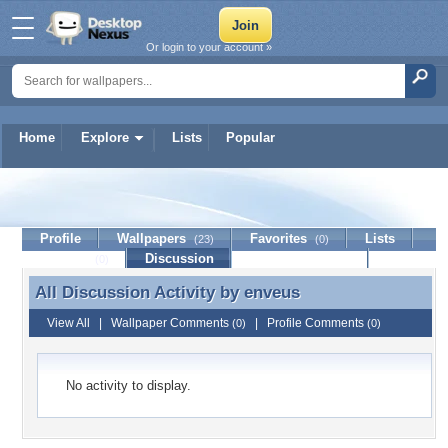
Or login to your account »
Home
Explore
Lists
Popular
enveus
Profile
Wallpapers
Favorites
Lists
(23)
(0)
Journal
Discussion
Contact Member
(0)
All Discussion Activity by
enveus
All Discussion Activity by enveus
View All
|
Wallpaper Comments
|
Profile Comments
(0)
(0)
No activity to display.