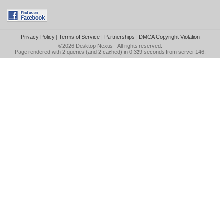
Privacy Policy
|
Terms of Service
|
Partnerships
|
DMCA Copyright Violation
©2026
Desktop Nexus
- All rights reserved.
Page rendered with 2 queries (and 2 cached) in 0.329 seconds from server 146.