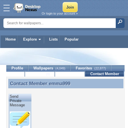
Or login to your account »
Home
Explore
Lists
Popular
emma999
Profile
Wallpapers
Favorites
(4,049)
(22,877)
Lists
Journal
Discussion
Contact Member
(0)
Contact Member
emma999
Contact Member emma999
Send
Private
Message