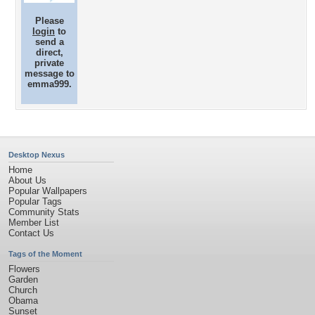
Please
login
to
send a
direct,
private
message to
emma999.
Desktop Nexus
Home
About Us
Popular Wallpapers
Popular Tags
Community Stats
Member List
Contact Us
Tags of the Moment
Flowers
Garden
Church
Obama
Sunset