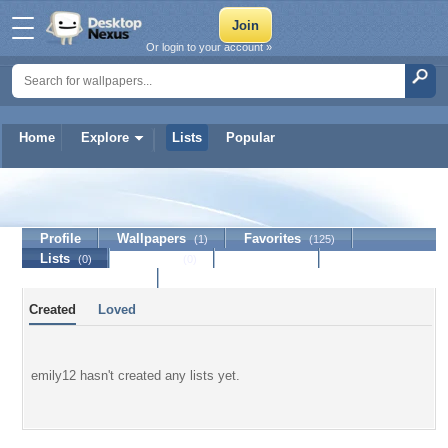
Or login to your account »
Home
Explore
Lists
Popular
emily12
Profile
Wallpapers
Favorites
(1)
(125)
Lists
Journal
Discussion
(0)
(0)
Contact Member
Created
Loved
emily12 hasn't created any lists yet.