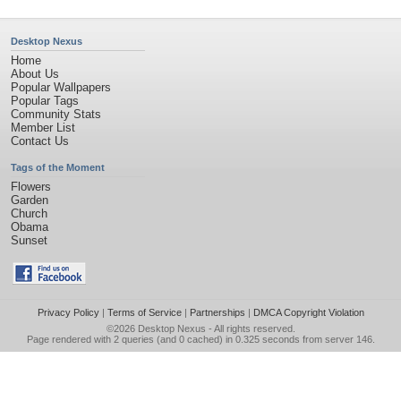
Desktop Nexus
Home
About Us
Popular Wallpapers
Popular Tags
Community Stats
Member List
Contact Us
Tags of the Moment
Flowers
Garden
Church
Obama
Sunset
Privacy Policy
|
Terms of Service
|
Partnerships
|
DMCA Copyright Violation
©2026
Desktop Nexus
- All rights reserved.
Page rendered with 2 queries (and 0 cached) in 0.325 seconds from server 146.