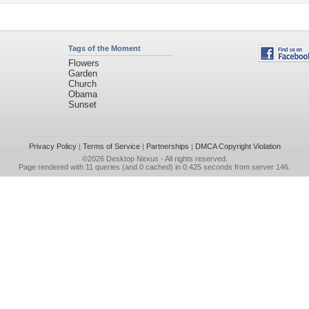
Tags of the Moment
Flowers
Garden
Church
Obama
Sunset
Privacy Policy
|
Terms of Service
|
Partnerships
|
DMCA Copyright Violation
©2026
Desktop Nexus
- All rights reserved.
Page rendered with 11 queries (and 0 cached) in 0.425 seconds from server 146.