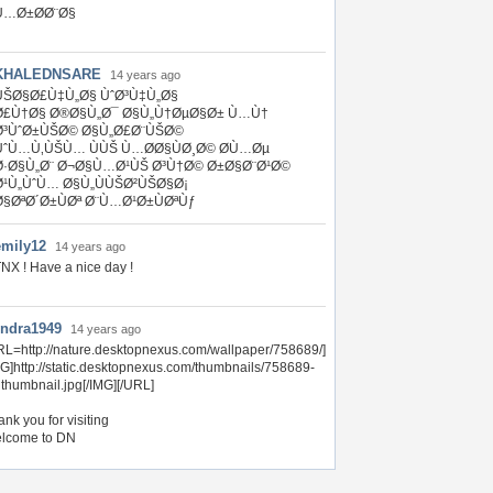
Ù…Ø±Ø­Ø¨Ø§
KHALEDNSARE
14 years ago
ÙŠØ§Ø£Ù‡Ù„Ø§ ÙˆØ³Ù‡Ù„Ø§
Ø£Ù†Ø§ Ø®Ø§Ù„Ø¯ Ø§Ù„Ù†ØµØ§Ø± Ù…Ù†
Ø³ÙˆØ±ÙŠØ© Ø§Ù„Ø£Ø¨ÙŠØ©
ÙˆÙ…Ù‚ÙŠÙ… ÙÙŠ Ù…Ø­Ø§ÙØ¸Ø© Ø­Ù…Øµ
Ø·Ø§Ù„Ø¨ Ø¬Ø§Ù…Ø¹ÙŠ Ø³Ù†Ø© Ø±Ø§Ø¨Ø¹Ø©
Ø¹Ù„ÙˆÙ… Ø§Ù„ÙÙŠØ²ÙŠØ§Ø¡
Ø§ØªØ´Ø±ÙØª Ø¨Ù…Ø¹Ø±ÙØªÙƒ
emily12
14 years ago
NX ! Have a nice day !
ndra1949
14 years ago
RL=http://nature.desktopnexus.com/wallpaper/758689/]
MG]http://static.desktopnexus.com/thumbnails/758689-
gthumbnail.jpg[/IMG][/URL]
nk you for visiting
lcome to DN