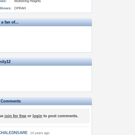
vies:
Wuthering Heights
 Shows:
OPRAH
a fan of...
mily12
e Comments
se
join for free
or
login
to post comments.
KHALEDNSARE
14 years ago