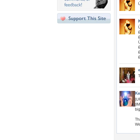
T
Ke
[U
[I
bi
Tha
We