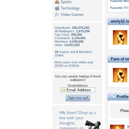
Favorite Mo
Sports
Technology
Favorite TV
Video Games
emily12 is 
Downloads:
206,070,255
All Wallpapers:
1,870,256
Tag Count:
356,266
Comments:
2,140,956
Members:
6,938,696
Votes:
14,831,653
18
Guests and
0
Members
Online
Fans of e
Most users ever online was
25250 on 5/20/26.
Get your weekly helping of
fresh
wallpapers!
Email Address
Profil
Plea