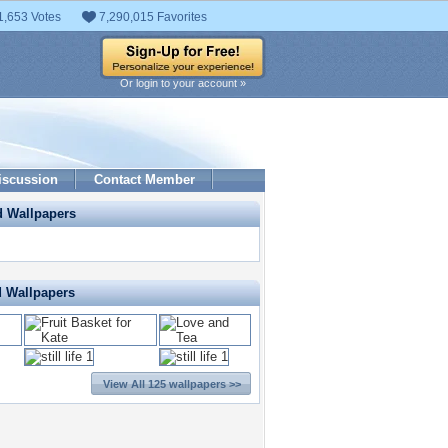
1,653 Votes
7,290,015 Favorites
Or login to your account »
iscussion
Contact Member
d Wallpapers
d Wallpapers
View All 125 wallpapers >>