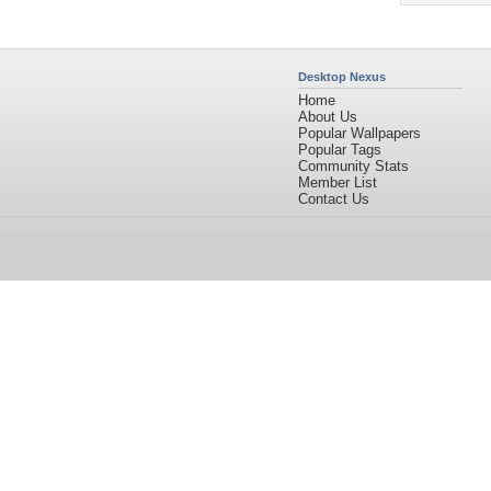
Desktop Nexus
Home
About Us
Popular Wallpapers
Popular Tags
Community Stats
Member List
Contact Us