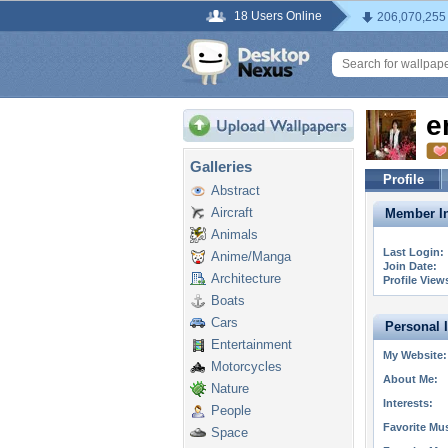
18 Users Online
206,070,255
e
Galleries
Profile
Abstract
Aircraft
Member In
Animals
Last Login:
Anime/Manga
Join Date:
Architecture
Profile View
Boats
Cars
Personal 
Entertainment
My Website:
Motorcycles
About Me:
Nature
Interests:
People
Favorite Mus
Space