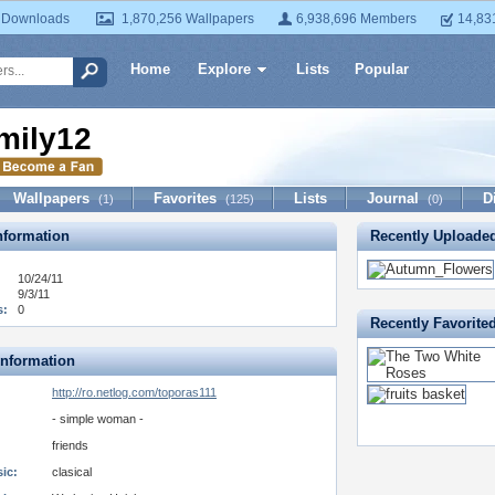
 Downloads
1,870,256 Wallpapers
6,938,696 Members
14,83
Home
Explore
Lists
Popular
mily12
Wallpapers
Favorites
Lists
Journal
D
(1)
(125)
(0)
formation
Recently Uploade
10/24/11
9/3/11
s:
0
Recently Favorite
Information
http://ro.netlog.com/toporas111
- simple woman -
friends
ic:
clasical