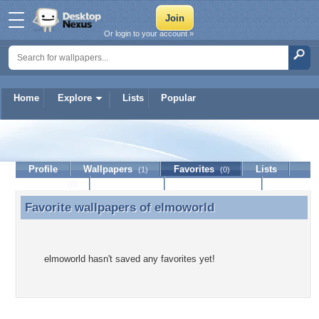
Or login to your account »
Home
Explore
Lists
Popular
elmoworld
Profile
Wallpapers
Favorites
Lists
(1)
(0)
Journal
Discussion
Contact Member
(0)
Favorite wallpapers of
elmoworld
Favorite wallpapers of elmoworld
elmoworld hasn't saved any favorites yet!