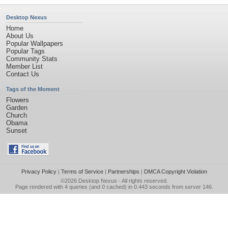
Desktop Nexus
Home
About Us
Popular Wallpapers
Popular Tags
Community Stats
Member List
Contact Us
Tags of the Moment
Flowers
Garden
Church
Obama
Sunset
Privacy Policy
|
Terms of Service
|
Partnerships
|
DMCA Copyright Violation
©2026
Desktop Nexus
- All rights reserved.
Page rendered with 4 queries (and 0 cached) in 0.443 seconds from server 146.