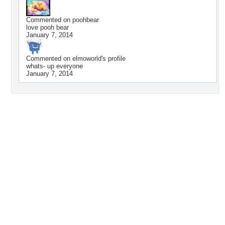
Commented on
poohbear
love pooh bear
January 7, 2014
Commented on
elmoworld
's profile
whats- up everyone
January 7, 2014