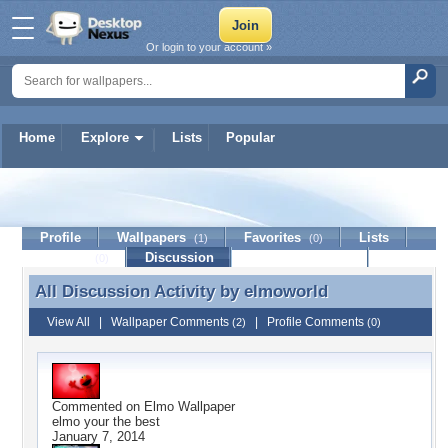
Or login to your account »
Home
Explore
Lists
Popular
elmoworld
Profile
Wallpapers
Favorites
Lists
(1)
(0)
Journal
Discussion
Contact Member
(0)
All Discussion Activity by
elmoworld
All Discussion Activity by elmoworld
View All
|
Wallpaper Comments
|
Profile Comments
(2)
(0)
Commented on
Elmo Wallpaper
elmo your the best
January 7, 2014