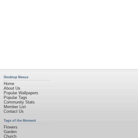
Desktop Nexus
Home
About Us
Popular Wallpapers
Popular Tags
Community Stats
Member List
Contact Us
Tags of the Moment
Flowers
Garden
Church