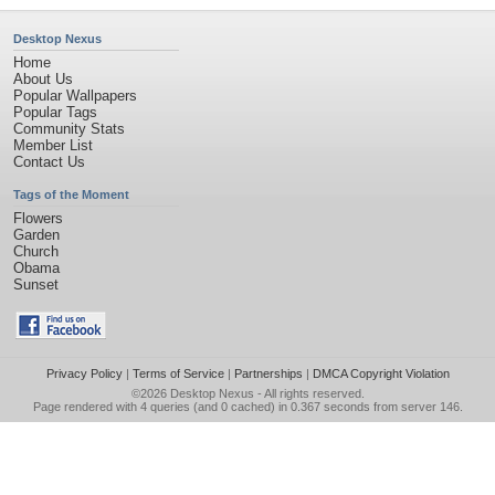
Desktop Nexus
Home
About Us
Popular Wallpapers
Popular Tags
Community Stats
Member List
Contact Us
Tags of the Moment
Flowers
Garden
Church
Obama
Sunset
Privacy Policy
|
Terms of Service
|
Partnerships
|
DMCA Copyright Violation
©2026
Desktop Nexus
- All rights reserved.
Page rendered with 4 queries (and 0 cached) in 0.367 seconds from server 146.