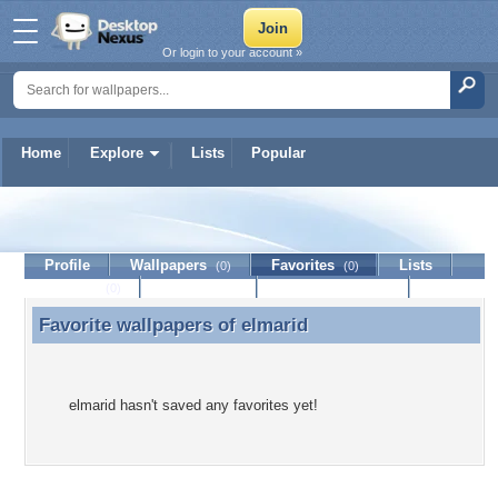
Or login to your account »
Home
Explore
Lists
Popular
elmarid
Profile
Wallpapers
Favorites
Lists
(0)
(0)
Journal
Discussion
Contact Member
(0)
Favorite wallpapers of
elmarid
Favorite wallpapers of elmarid
elmarid hasn't saved any favorites yet!