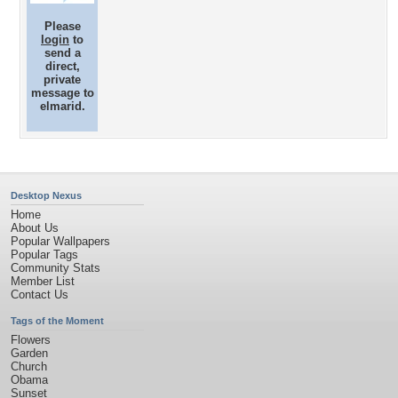
Please
login
to
send a
direct,
private
message to
elmarid.
Desktop Nexus
Home
About Us
Popular Wallpapers
Popular Tags
Community Stats
Member List
Contact Us
Tags of the Moment
Flowers
Garden
Church
Obama
Sunset