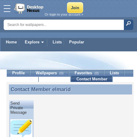
Or login to your account »
Home
Explore
Lists
Popular
elmarid
Profile
Wallpapers
Favorites
Lists
(0)
(0)
Journal
Discussion
Contact Member
(0)
Contact Member
elmarid
Contact Member elmarid
Send
Private
Message