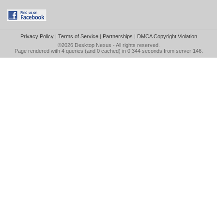
Privacy Policy
|
Terms of Service
|
Partnerships
|
DMCA Copyright Violation
©2026
Desktop Nexus
- All rights reserved.
Page rendered with 4 queries (and 0 cached) in 0.344 seconds from server 146.