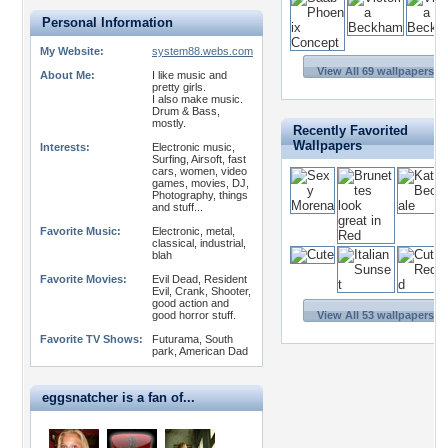
Personal Information
My Website:
system88.webs.com
View All 69 wallpapers >
About Me:
I like music and
pretty girls.
I also make music.
Drum & Bass,
mostly.
Recently Favorited
Wallpapers
Interests:
Electronic music,
Surfing, Airsoft, fast
cars, women, video
games, movies, DJ,
Photography, things
and stuff...
Favorite Music:
Electronic, metal,
classical, industrial,
blah
Favorite Movies:
Evil Dead, Resident
Evil, Crank, Shooter,
good action and
good horror stuff.
View All 53 wallpapers >
Favorite TV Shows:
Futurama, South
park, American Dad
eggsnatcher is a fan of...