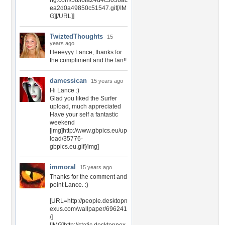
ng.com/58/f6fa24d4c3038ac
ea2d0a49850c51547.gif[/IM
G][/URL]]
TwiztedThoughts
15
years ago
Heeeyyy Lance, thanks for
the compliment and the fan!!
damessican
15 years ago
Hi Lance :)
Glad you liked the Surfer
upload, much appreciated
Have your self a fantastic
weekend
[img]http://www.gbpics.eu/up
load/35776-
gbpics.eu.gif[/img]
immoral
15 years ago
Thanks for the comment and
point Lance. :)
[URL=http://people.desktopn
exus.com/wallpaper/696241
/]