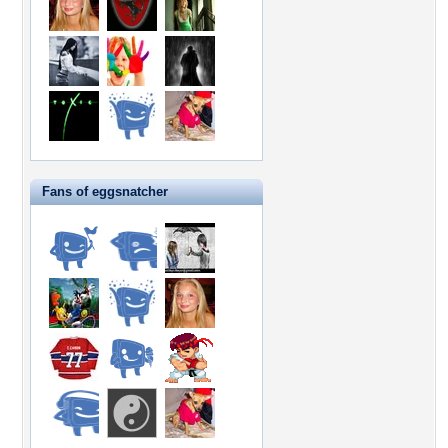
Fans of eggsnatcher