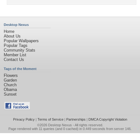
Desktop Nexus
Home
About Us
Popular Wallpapers
Popular Tags
Community Stats
Member List
Contact Us
Tags of the Moment
Flowers
Garden
Church
Obama
Sunset
Privacy Policy
|
Terms of Service
|
Partnerships
|
DMCA Copyright Violation
©2026
Desktop Nexus
- All rights reserved.
Page rendered with 11 queries (and 0 cached) in 0.449 seconds from server 146.