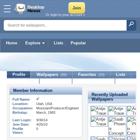
Or login to your account »
Home
Explore
Lists
Popular
eggsnatcher
Profile
Wallpapers
Favorites
Lists
(69)
(53)
Journal
Discussion
Contact Member
(0)
Member Information
Recently Uploaded
Wallpapers
Full Name:
Location:
Utah, USA
Occupation:
Musician/Producer/Engineer
Birthday:
March, 1983
Last Login:
9/30/14
Join Date:
4/25/10
Profile
0
Views: