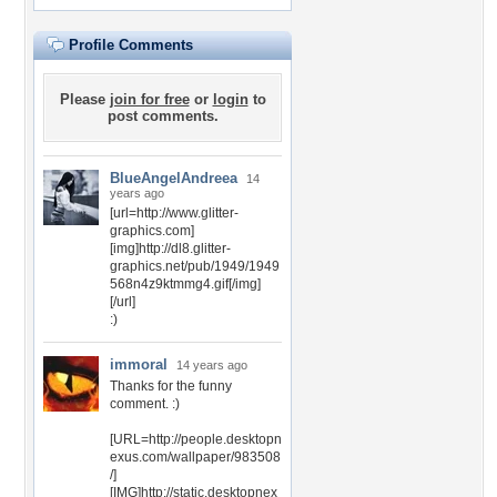
Profile Comments
Please
join for free
or
login
to
post comments.
BlueAngelAndreea
14
years ago
[url=http://www.glitter-
graphics.com]
[img]http://dl8.glitter-
graphics.net/pub/1949/1949
568n4z9ktmmg4.gif[/img]
[/url]
:)
immoral
14 years ago
Thanks for the funny
comment. :)
[URL=http://people.desktopn
exus.com/wallpaper/983508
/]
[IMG]http://static.desktopnex