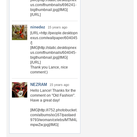
[IMG]http://static.desktopnex
us.com/thumbnails/696241-
bigthumbnail.jpg[/IMG]
[/URL]
ninedez
15 years ago
[URL=http://people.desktopn
exus.com/wallpaper/604045
/]
[IMG]http://static.desktopnex
us.com/thumbnails/604045-
bigthumbnail.jpg[/IMG]
[/URL]
Thank you Lance, nice
comment:)
NEZRAM
15 years ago
Hello Lance! Thanks for the
comment on "Old Fashion".
Have a great day!
[IMG]http://i752.photobucket.
com/albums/xx167/pastaed
9793/woman/celebs/MTM4L
mpwZw.jpg[/IMG]