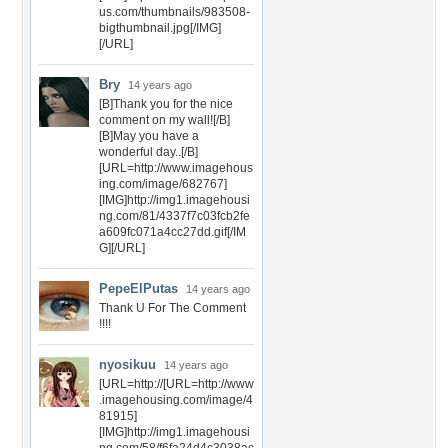
us.com/thumbnails/983508-
bigthumbnail.jpg[/IMG]
[/URL]
Bry
14 years ago
[B]Thank you for the nice
comment on my wall![/B]
[B]May you have a
wonderful day..[/B]
[URL=http://www.imagehous
ing.com/image/682767]
[IMG]http://img1.imagehousi
ng.com/81/4337f7c03fcb2fe
a609fc071a4cc27dd.gif[/IM
G][/URL]
PepeElPutas
14 years ago
Thank U For The Comment
!!!!
nyosikuu
14 years ago
[URL=http://[URL=http://www
.imagehousing.com/image/4
81915]
[IMG]http://img1.imagehousi