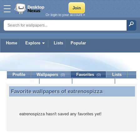
Or login to your account »
Home
Explore
Lists
Popular
eatrenospizza
Profile
Wallpapers
Favorites
Lists
(0)
(0)
Journal
Discussion
Contact Member
(0)
Favorite wallpapers of
eatrenospizza
Favorite wallpapers of eatrenospizza
eatrenospizza hasn't saved any favorites yet!