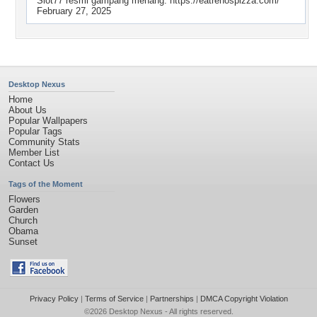
Slot77 resmi gampang menang. https://eatrenospizza.com/
February 27, 2025
Desktop Nexus
Home
About Us
Popular Wallpapers
Popular Tags
Community Stats
Member List
Contact Us
Tags of the Moment
Flowers
Garden
Church
Obama
Sunset
Privacy Policy
|
Terms of Service
|
Partnerships
|
DMCA Copyright Violation
©2026
Desktop Nexus
- All rights reserved.