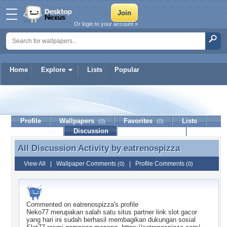
Or login to your account »
Home
Explore
Lists
Popular
eatrenospizza
Profile
Wallpapers
Favorites
Lists
(0)
(0)
Journal
Discussion
Contact Member
(0)
All Discussion Activity by
eatrenospizza
All Discussion Activity by eatrenospizza
View All
|
Wallpaper Comments
|
Profile Comments
(0)
(0)
Commented on
eatrenospizza
's profile
Neko77 merupakan salah satu situs partner link slot gacor
yang hari ini sudah berhasil membagikan dukungan sosial