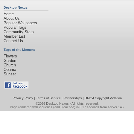
Desktop Nexus
Home
About Us
Popular Wallpapers
Popular Tags
Community Stats
Member List
Contact Us
Tags of the Moment
Flowers
Garden
Church
Obama
Sunset
Privacy Policy
|
Terms of Service
|
Partnerships
|
DMCA Copyright Violation
©2026
Desktop Nexus
- All rights reserved.
Page rendered with 2 queries (and 0 cached) in 0.17 seconds from server 146.