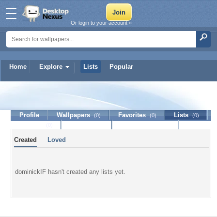
Or login to your account »
Home
Explore
Lists
Popular
dominickIF
Profile
Wallpapers
Favorites
Lists
(0)
(0)
(0)
Journal
Discussion
Contact Member
(0)
Created
Loved
dominickIF hasn't created any lists yet.