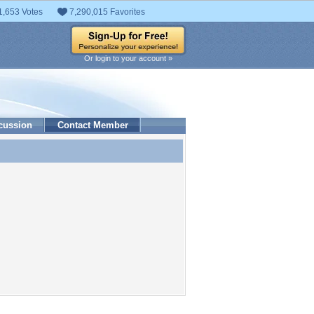
1,653 Votes
7,290,015 Favorites
Or login to your account »
cussion
Contact Member