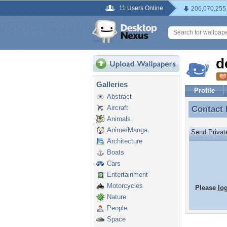
11 Users Online
206,070,255
d
Galleries
Profile
Abstract
Aircraft
Contact
Contact
Animals
Anime/Manga
Send Priva
Architecture
Boats
Cars
Entertainment
Motorcycles
Please
lo
Nature
People
Space