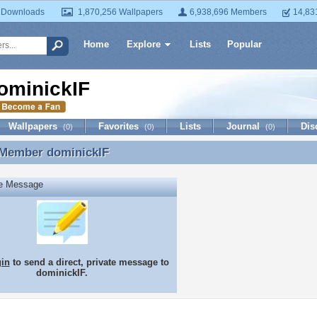
 Downloads
1,870,256 Wallpapers
6,938,696 Members
14,83
Home
Explore
Lists
Popular
ominickIF
Wallpapers
Favorites
Lists
Journal
Dis
(0)
(0)
(0)
 Member
dominickIF
 Member dominickIF
te Message
gin
to send a direct, private message to
dominickIF.