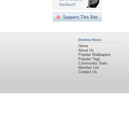
Desktop Nexus
Home
About Us
Popular Wallpapers
Popular Tags
Community Stats
Member List
Contact Us