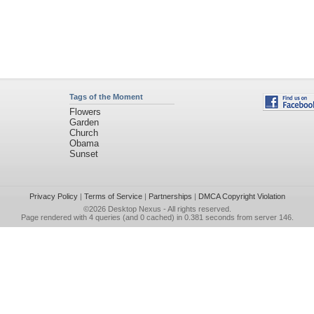
Tags of the Moment
Flowers
Garden
Church
Obama
Sunset
Privacy Policy
|
Terms of Service
|
Partnerships
|
DMCA Copyright Violation
©2026
Desktop Nexus
- All rights reserved.
Page rendered with 4 queries (and 0 cached) in 0.381 seconds from server 146.