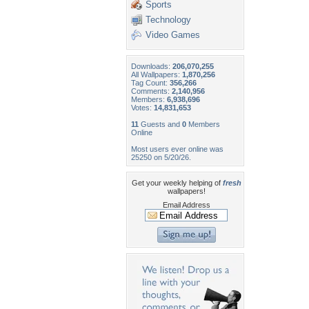
Sports
Technology
Video Games
Downloads:
206,070,255
All Wallpapers:
1,870,256
Tag Count:
356,266
Comments:
2,140,956
Members:
6,938,696
Votes:
14,831,653
11
Guests and
0
Members
Online
Most users ever online was
25250 on 5/20/26.
Get your weekly helping of
fresh
wallpapers!
Email Address