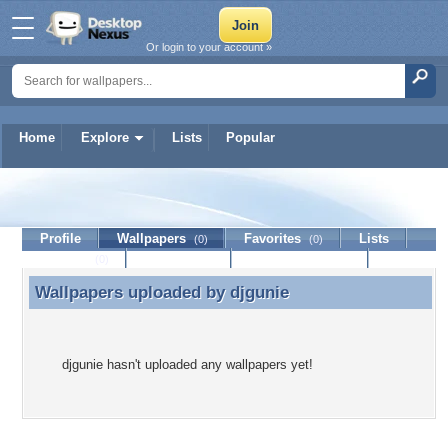
Or login to your account »
Home
Explore
Lists
Popular
djgunie
Profile
Wallpapers
Favorites
Lists
(0)
(0)
Journal
Discussion
Contact Member
(0)
Wallpapers uploaded by
djgunie
Wallpapers uploaded by djgunie
djgunie hasn't uploaded any wallpapers yet!