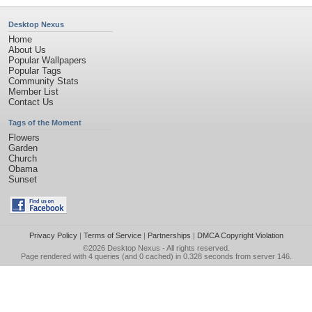
Desktop Nexus
Home
About Us
Popular Wallpapers
Popular Tags
Community Stats
Member List
Contact Us
Tags of the Moment
Flowers
Garden
Church
Obama
Sunset
Privacy Policy
|
Terms of Service
|
Partnerships
|
DMCA Copyright Violation
©2026
Desktop Nexus
- All rights reserved.
Page rendered with 4 queries (and 0 cached) in 0.328 seconds from server 146.