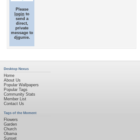
Please
login
to
send a
direct,
private
message to
djgunie.
Desktop Nexus
Home
About Us
Popular Wallpapers
Popular Tags
Community Stats
Member List
Contact Us
Tags of the Moment
Flowers
Garden
Church
Obama
Sunset