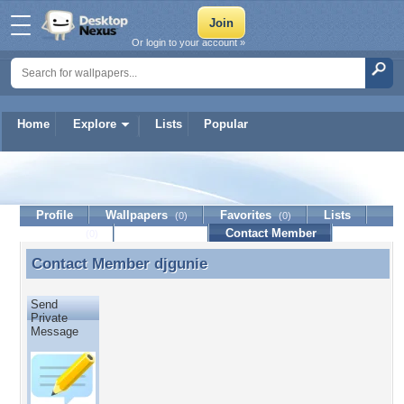
Or login to your account »
Home
Explore
Lists
Popular
djgunie
Profile
Wallpapers
Favorites
Lists
(0)
(0)
Journal
Discussion
Contact Member
(0)
Contact Member
djgunie
Contact Member djgunie
Send
Private
Message