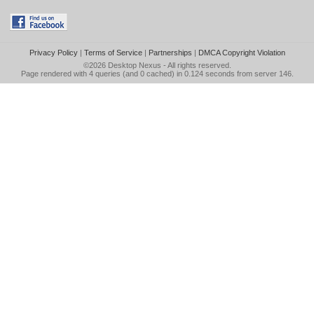
Privacy Policy
|
Terms of Service
|
Partnerships
|
DMCA Copyright Violation
©2026
Desktop Nexus
- All rights reserved.
Page rendered with 4 queries (and 0 cached) in 0.124 seconds from server 146.