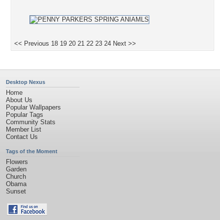
<< Previous
18
19
20
21
22
23
24
Next >>
Desktop Nexus
Home
About Us
Popular Wallpapers
Popular Tags
Community Stats
Member List
Contact Us
Tags of the Moment
Flowers
Garden
Church
Obama
Sunset