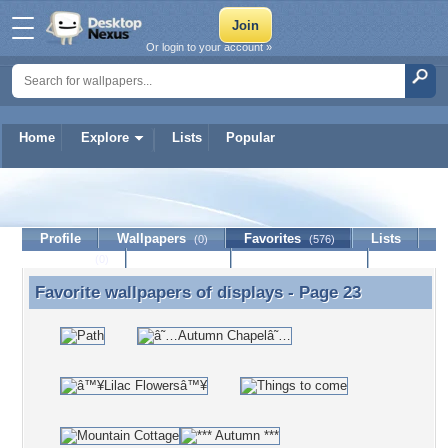
Or login to your account »
Home
Explore
Lists
Popular
displays
Profile
Wallpapers
Favorites
Lists
(0)
(576)
Journal
Discussion
Contact Member
(0)
Favorite wallpapers of
displays
- Page 23
Favorite wallpapers of displays - Page 23