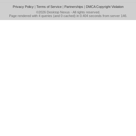
Privacy Policy
|
Terms of Service
|
Partnerships
|
DMCA Copyright Violation
©2026
Desktop Nexus
- All rights reserved.
Page rendered with 4 queries (and 0 cached) in 0.404 seconds from server 146.