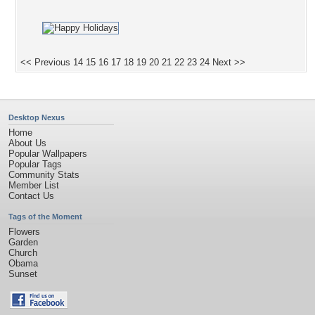
<< Previous
14
15
16
17
18
19
20
21
22
23
24
Next >>
Desktop Nexus
Home
About Us
Popular Wallpapers
Popular Tags
Community Stats
Member List
Contact Us
Tags of the Moment
Flowers
Garden
Church
Obama
Sunset