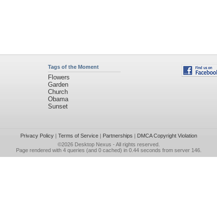
Tags of the Moment
Flowers
Garden
Church
Obama
Sunset
Privacy Policy
|
Terms of Service
|
Partnerships
|
DMCA Copyright Violation
©2026
Desktop Nexus
- All rights reserved.
Page rendered with 4 queries (and 0 cached) in 0.44 seconds from server 146.