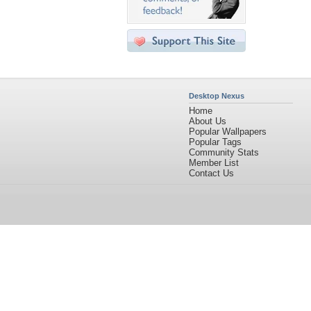
Desktop Nexus
Home
About Us
Popular Wallpapers
Popular Tags
Community Stats
Member List
Contact Us