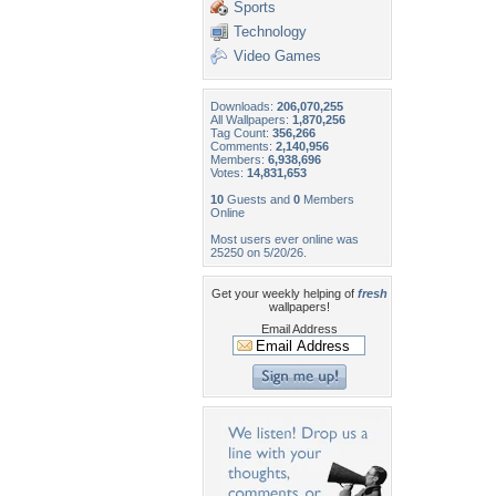
Sports
Technology
Video Games
Downloads:
206,070,255
All Wallpapers:
1,870,256
Tag Count:
356,266
Comments:
2,140,956
Members:
6,938,696
Votes:
14,831,653
10
Guests and
0
Members
Online
Most users ever online was
25250 on 5/20/26.
Get your weekly helping of
fresh
wallpapers!
Email Address