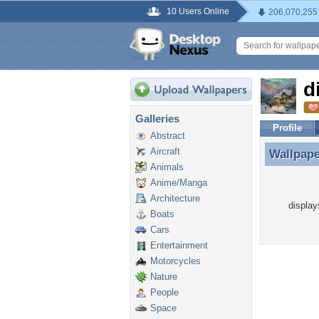
10 Users Online
206,070,255
d
Galleries
Profile
Abstract
Aircraft
Wallpap
Wallpape
Animals
Anime/Manga
Architecture
display
Boats
Cars
Entertainment
Motorcycles
Nature
People
Space