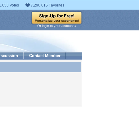
1,653 Votes
7,290,015 Favorites
Or login to your account »
iscussion
Contact Member