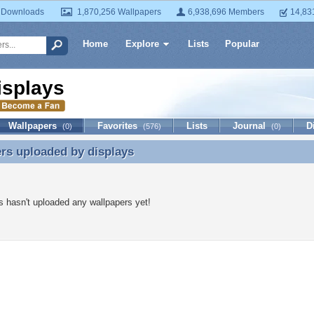
 Downloads
1,870,256 Wallpapers
6,938,696 Members
14,83
Home
Explore
Lists
Popular
isplays
Wallpapers
Favorites
Lists
Journal
D
(0)
(576)
(0)
ers uploaded by
displays
rs uploaded by displays
s hasn't uploaded any wallpapers yet!