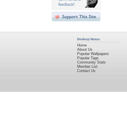
Desktop Nexus
Home
About Us
Popular Wallpapers
Popular Tags
Community Stats
Member List
Contact Us