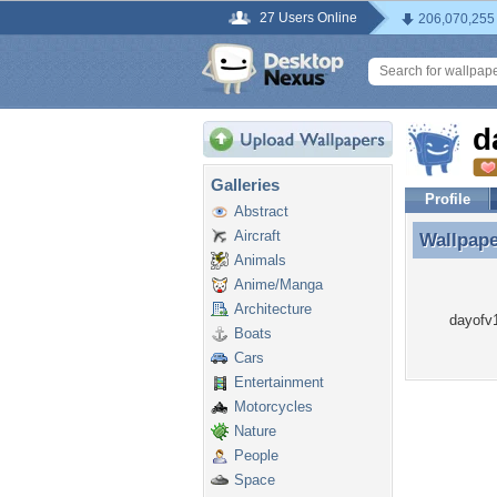
27 Users Online
206,070,255
d
Galleries
Profile
Abstract
Aircraft
Wallpap
Wallpape
Animals
Anime/Manga
Architecture
dayofv1
Boats
Cars
Entertainment
Motorcycles
Nature
People
Space