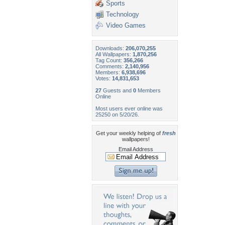
Sports
Technology
Video Games
Downloads:
206,070,255
All Wallpapers:
1,870,256
Tag Count:
356,266
Comments:
2,140,956
Members:
6,938,696
Votes:
14,831,653
27
Guests and
0
Members
Online
Most users ever online was
25250 on 5/20/26.
Get your weekly helping of
fresh
wallpapers!
Email Address