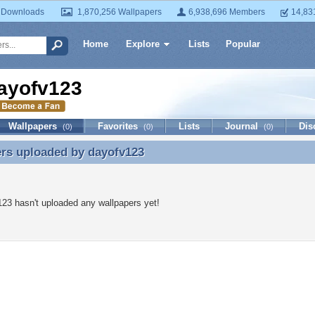
 Downloads
1,870,256 Wallpapers
6,938,696 Members
14,83
Home
Explore
Lists
Popular
ayofv123
Wallpapers
Favorites
Lists
Journal
Dis
(0)
(0)
(0)
ers uploaded by
dayofv123
rs uploaded by dayofv123
23 hasn't uploaded any wallpapers yet!