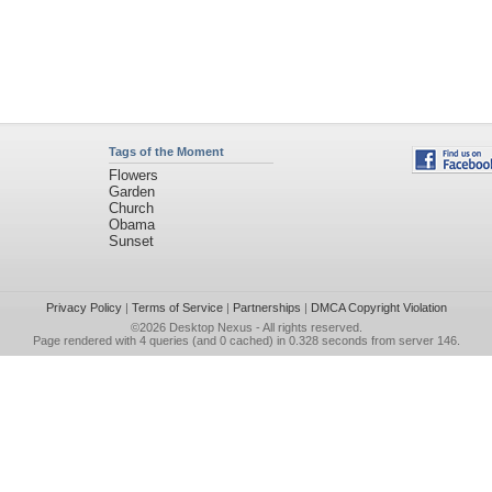
Tags of the Moment
Flowers
Garden
Church
Obama
Sunset
Privacy Policy
|
Terms of Service
|
Partnerships
|
DMCA Copyright Violation
©2026
Desktop Nexus
- All rights reserved.
Page rendered with 4 queries (and 0 cached) in 0.328 seconds from server 146.