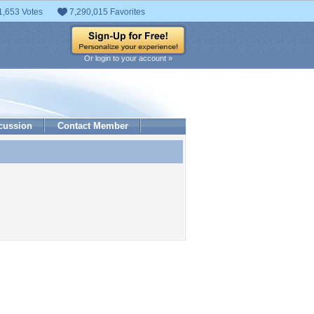
1,653 Votes
7,290,015 Favorites
Or login to your account »
cussion
Contact Member