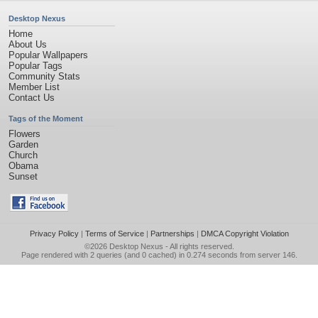
Desktop Nexus
Home
About Us
Popular Wallpapers
Popular Tags
Community Stats
Member List
Contact Us
Tags of the Moment
Flowers
Garden
Church
Obama
Sunset
Privacy Policy
|
Terms of Service
|
Partnerships
|
DMCA Copyright Violation
©2026
Desktop Nexus
- All rights reserved.
Page rendered with 2 queries (and 0 cached) in 0.274 seconds from server 146.