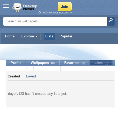
Or login to your account »
Home
Explore
Lists
Popular
dayofv123
Profile
Wallpapers
Favorites
Lists
(0)
(0)
(0)
Journal
Discussion
Contact Member
(0)
Created
Loved
dayofv123 hasn't created any lists yet.