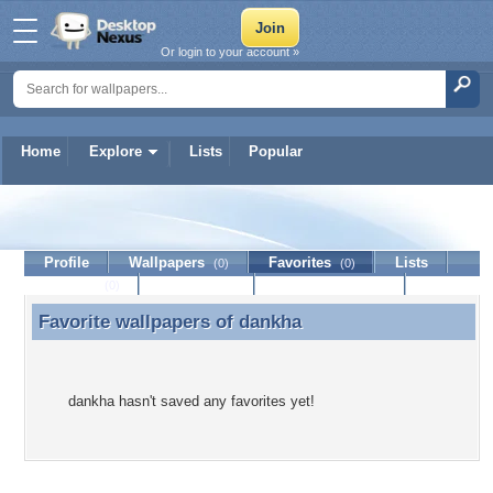
Or login to your account »
Home
Explore
Lists
Popular
dankha
Profile
Wallpapers
Favorites
Lists
(0)
(0)
Journal
Discussion
Contact Member
(0)
Favorite wallpapers of
dankha
Favorite wallpapers of dankha
dankha hasn't saved any favorites yet!