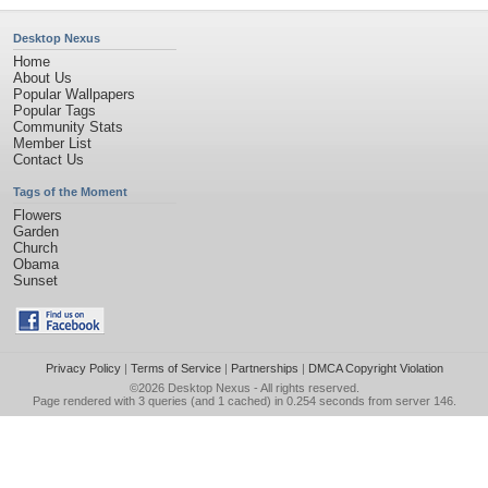
Desktop Nexus
Home
About Us
Popular Wallpapers
Popular Tags
Community Stats
Member List
Contact Us
Tags of the Moment
Flowers
Garden
Church
Obama
Sunset
Privacy Policy
|
Terms of Service
|
Partnerships
|
DMCA Copyright Violation
©2026
Desktop Nexus
- All rights reserved.
Page rendered with 3 queries (and 1 cached) in 0.254 seconds from server 146.